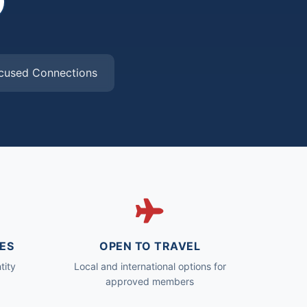
cused Connections
ES
OPEN TO TRAVEL
tity
Local and international options for
approved members