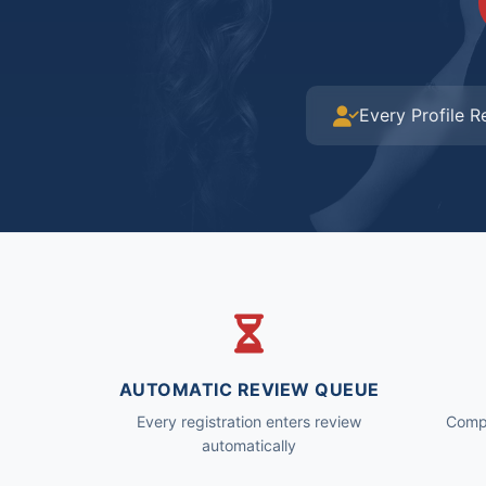
Every Profile 
AUTOMATIC REVIEW QUEUE
Every registration enters review
Compl
automatically