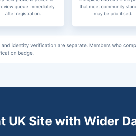
 review queue immediately
that meet community stan
after registration.
may be prioritised.
 and identity verification are separate. Members who compl
fication badge.
t UK Site with Wider D