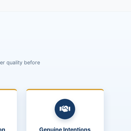
r quality before
on
Genuine Intentions