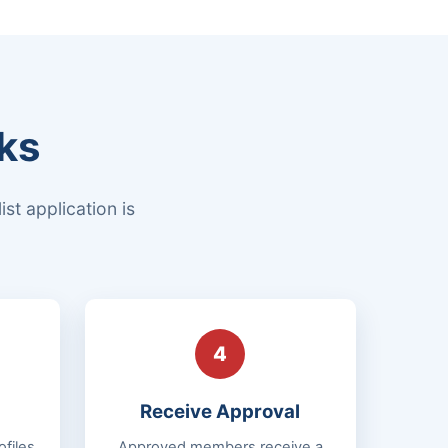
ks
st application is
4
Receive Approval
files
Approved members receive a