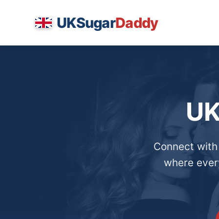
UKSugar
Daddy
UK
Connect with
where every