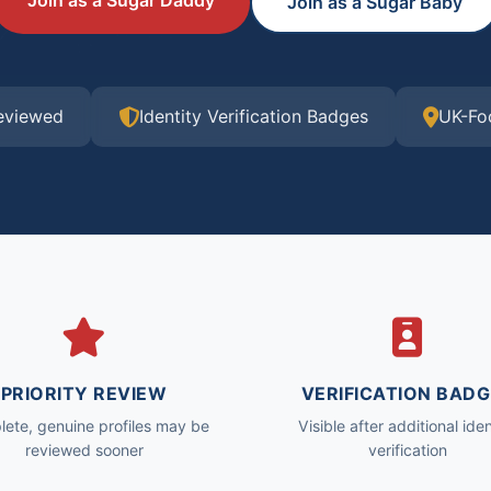
Join as a Sugar Daddy
Join as a Sugar Baby
Reviewed
Identity Verification Badges
UK-Fo
PRIORITY REVIEW
VERIFICATION BADG
ete, genuine profiles may be
Visible after additional iden
reviewed sooner
verification