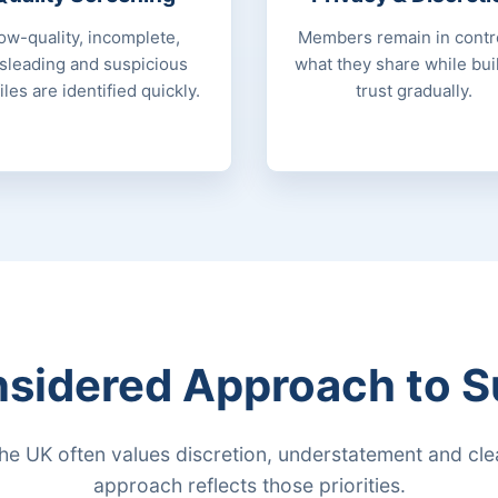
ow-quality, incomplete,
Members remain in contro
sleading and suspicious
what they share while bui
iles are identified quickly.
trust gradually.
sidered Approach to S
the UK often values discretion, understatement and clea
approach reflects those priorities.