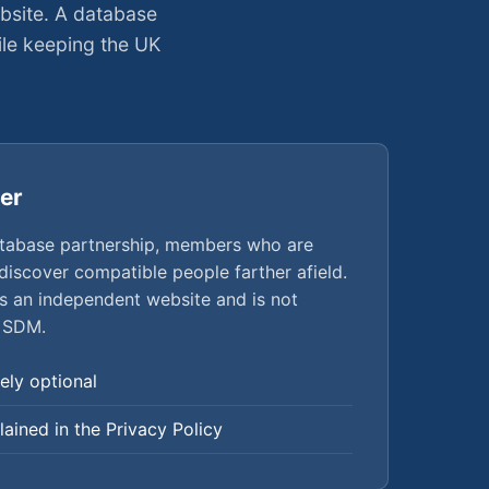
bsite. A database
le keeping the UK
er
tabase partnership, members who are
 discover compatible people farther afield.
an independent website and is not
 SDM.
ely optional
plained in the Privacy Policy