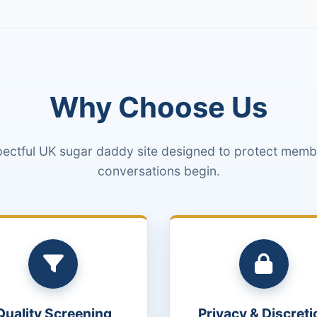
Why Choose Us
pectful UK sugar daddy site designed to protect membe
conversations begin.
Quality Screening
Privacy & Discreti