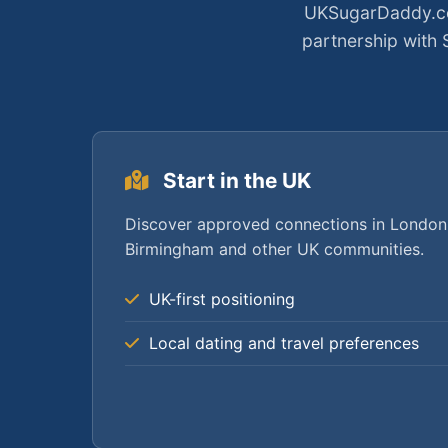
UKSugarDaddy.co.
partnership with
Start in the UK
Discover approved connections in London
Birmingham and other UK communities.
UK-first positioning
Local dating and travel preferences