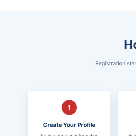
H
Registration sta
1
Create Your Profile
Provide genuine information
Eve