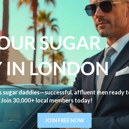
YOUR SUGAR
 IN LONDON
us
sugar daddies
—successful, affluent men ready to 
s. Join 30,000+ local members today!
JOIN FREE NOW