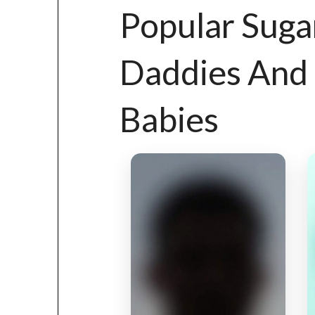
Popular Suga
Daddies And
Babies