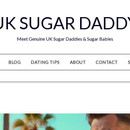
UK SUGAR DADD
Meet Genuine UK Sugar Daddies & Sugar Babies
BLOG
DATING TIPS
ABOUT
CONTACT