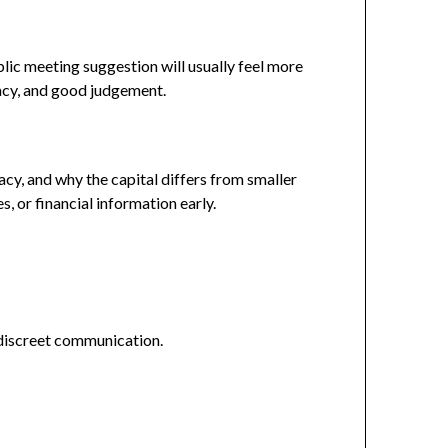
blic meeting suggestion will usually feel more
vacy, and good judgement.
cy, and why the capital differs from smaller
, or financial information early.
 discreet communication.