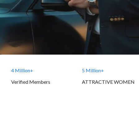
4 Million+
5 Million+
Verified Members
ATTRACTIVE WOMEN