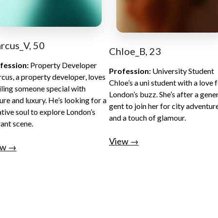
rcus_V, 50
Chloe_B, 23
fession:
Property Developer
Profession:
University Student
cus, a property developer, loves
Chloe’s a uni student with a love 
iling someone special with
London’s buzz. She’s after a gene
ure and luxury. He’s looking for a
gent to join her for city adventur
ative soul to explore London’s
and a touch of glamour.
rant scene.
View →
ew →