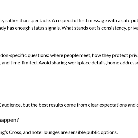
ty rather than spectacle. A respectful first message with a safe pu
dy has enough status signals. What stands out is consistency, pri
don-specific questions: where people meet, how they protect priva
e, and time-limited. Avoid sharing workplace details, home addresses
K audience, but the best results come from clear expectations and
happen?
’s Cross, and hotel lounges are sensible public options.