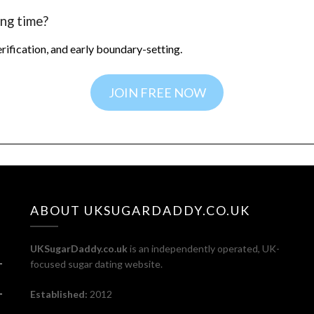
ng time?
verification, and early boundary-setting.
JOIN FREE NOW
ABOUT UKSUGARDADDY.CO.UK
UKSugarDaddy.co.uk
is an independently operated, UK-
focused sugar dating website.
Established:
2012