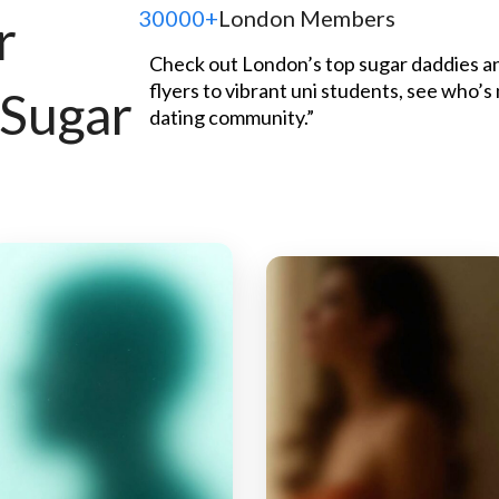
30000+
London Members
r
Check out London’s top sugar daddies an
flyers to vibrant uni students, see who’s
 Sugar
dating community.”