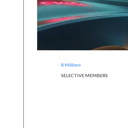
8 Million+
SELECTIVE MEMBERS