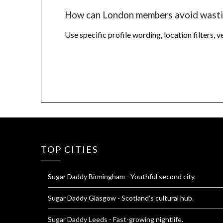
How can London members avoid wasti
Use specific profile wording, location filters, 
TOP CITIES
Sugar Daddy Birmingham
- Youthful second city.
Sugar Daddy Glasgow
- Scotland’s cultural hub.
Sugar Daddy Leeds
- Fast-growing nightlife.