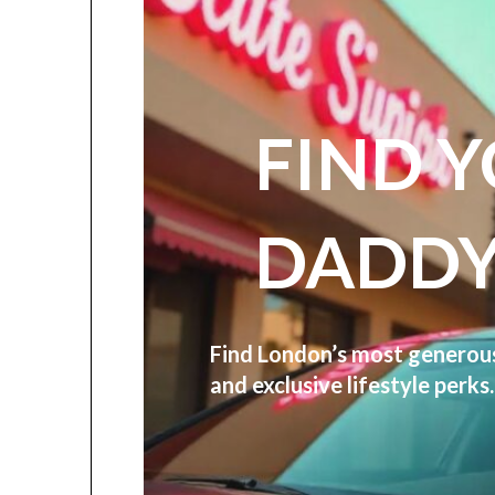
FIND 
DADDY
Find London’s most genero
and exclusive lifestyle perk