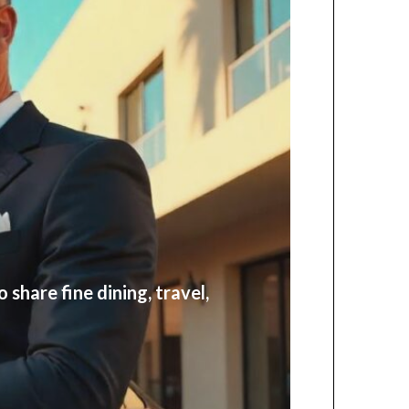
share fine dining, travel,