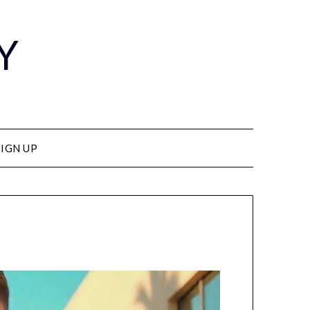
Y
SIGN UP