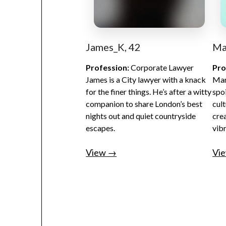
James_K, 42
Ma
Profession:
Corporate Lawyer
Pro
James is a City lawyer with a knack
Mar
for the finer things. He’s after a witty
spo
companion to share London’s best
cult
nights out and quiet countryside
cre
escapes.
vib
View →
Vi