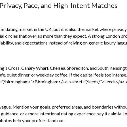
Privacy, Pace, and High-Intent Matches
h
ar dating market in the UK, but it is also the market where priva
ial circles that overlap more than they expect. A strong London prof
ilability, and expectations instead of relying on generic luxury lang
g’s Cross, Canary Wharf, Chelsea, Shoreditch, and South Kensingto
afe, quiet dinner, or weekday coffee. If the capital feels too intens
=”/birmingham/”>Birmingham</a>, <a href=”/leeds/”>Leeds</a>, 
ague. Mention your goals, preferred areas, and boundaries without 
r guidance, or a more intentional dating experience, say it calmly
photos help your profile stand out.