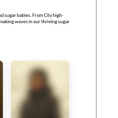
d sugar babies. From City high-
 making waves in our thriving sugar