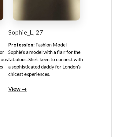
Sophie_L, 27
Profession:
Fashion Model
for
Sophie’s a model with a flair for the
rous
fabulous. She’s keen to connect with
es
a sophisticated daddy for London’s
chicest experiences.
View →