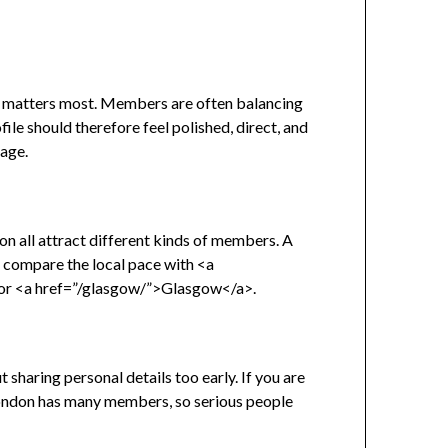
cy matters most. Members are often balancing
ile should therefore feel polished, direct, and
uage.
n all attract different kinds of members. A
e, compare the local pace with <a
or <a href=”/glasgow/”>Glasgow</a>.
sharing personal details too early. If you are
. London has many members, so serious people