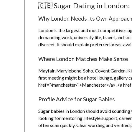
🇬🇧 Sugar Dating in London: 
Why London Needs Its Own Approac
London is the largest and most competitive sug
demanding work, university life, travel, and soc
discreet. It should explain preferred areas, ava
Where London Matches Make Sense
Mayfair, Marylebone, Soho, Covent Garden, Kin
first meeting might be a hotel lounge, gallery c
href=”/manchester/”>Manchester</a>, <a href
Profile Advice for Sugar Babies
Sugar babies in London should avoid sounding v
looking for mentoring, lifestyle support, caree
often scan quickly. Clear wording and verified 