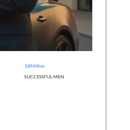
3.8Million
SUCCESSFUL MEN