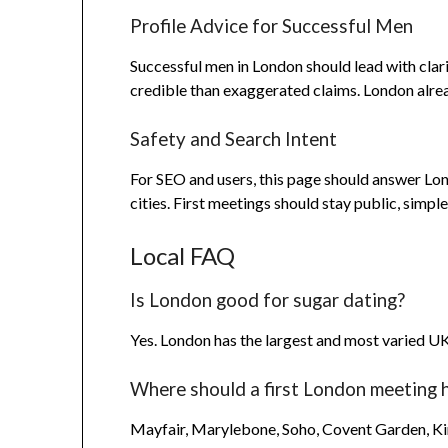
Profile Advice for Successful Men
Successful men in London should lead with clari
credible than exaggerated claims. London alrea
Safety and Search Intent
For SEO and users, this page should answer Lon
cities. First meetings should stay public, simpl
Local FAQ
Is London good for sugar dating?
Yes. London has the largest and most varied U
Where should a first London meeting 
Mayfair, Marylebone, Soho, Covent Garden, King