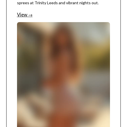
sprees at Trinity Leeds and vibrant nights out.
View →