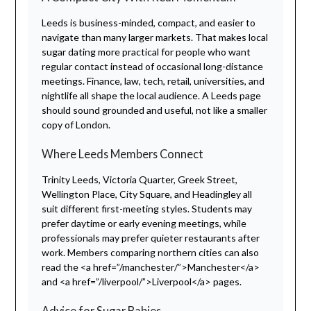
Leeds is business-minded, compact, and easier to
navigate than many larger markets. That makes local
sugar dating more practical for people who want
regular contact instead of occasional long-distance
meetings. Finance, law, tech, retail, universities, and
nightlife all shape the local audience. A Leeds page
should sound grounded and useful, not like a smaller
copy of London.
Where Leeds Members Connect
Trinity Leeds, Victoria Quarter, Greek Street,
Wellington Place, City Square, and Headingley all
suit different first-meeting styles. Students may
prefer daytime or early evening meetings, while
professionals may prefer quieter restaurants after
work. Members comparing northern cities can also
read the <a href=”/manchester/”>Manchester</a>
and <a href=”/liverpool/”>Liverpool</a> pages.
Advice for Sugar Babies