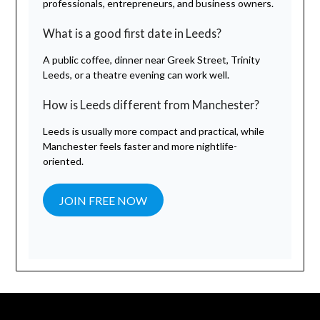
professionals, entrepreneurs, and business owners.
What is a good first date in Leeds?
A public coffee, dinner near Greek Street, Trinity
Leeds, or a theatre evening can work well.
How is Leeds different from Manchester?
Leeds is usually more compact and practical, while
Manchester feels faster and more nightlife-
oriented.
JOIN FREE NOW