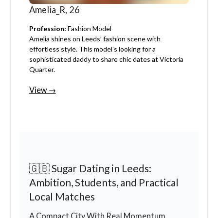
Amelia_R, 26
Profession:
Fashion Model
Amelia shines on Leeds’ fashion scene with
effortless style. This model’s looking for a
sophisticated daddy to share chic dates at Victoria
Quarter.
View →
🇬🇧 Sugar Dating in Leeds:
Ambition, Students, and Practical
Local Matches
A Compact City With Real Momentum