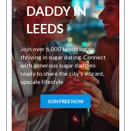
DADDY IN
LEEDS
Join over 6,000 Leeds locals
thriving in sugar dating. Connect
with generous sugar daddies
ready to share the city’s vibrant,
upscale lifestyle
JOIN FREE NOW