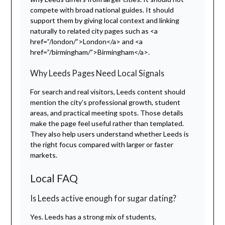
compete with broad national guides. It should
support them by giving local context and linking
naturally to related city pages such as <a
href=”/london/”>London</a> and <a
href=”/birmingham/”>Birmingham</a>.
Why Leeds Pages Need Local Signals
For search and real visitors, Leeds content should
mention the city’s professional growth, student
areas, and practical meeting spots. Those details
make the page feel useful rather than templated.
They also help users understand whether Leeds is
the right focus compared with larger or faster
markets.
Local FAQ
Is Leeds active enough for sugar dating?
Yes. Leeds has a strong mix of students,