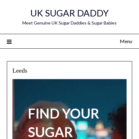
Skip
UK SUGAR DADDY
to
content
Meet Genuine UK Sugar Daddies & Sugar Babies
Menu
Leeds
FIND YOUR
SUGAR