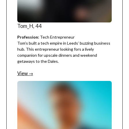
Tom_H, 44
Profession:
Tech Entrepreneur
Tom’s built a tech empire in Leeds’ buzzing business
hub. This entrepreneur looking fors a lively
companion for upscale dinners and weekend
getaways to the Dales.
View →