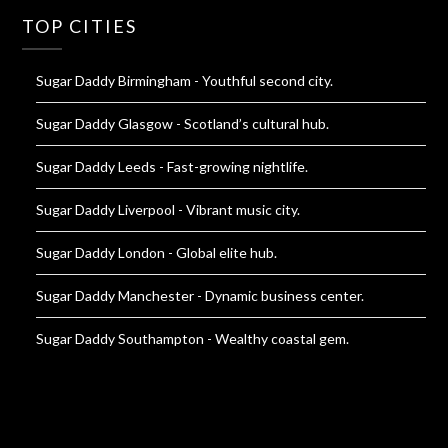
TOP CITIES
Sugar Daddy Birmingham
- Youthful second city.
Sugar Daddy Glasgow
- Scotland’s cultural hub.
Sugar Daddy Leeds
- Fast-growing nightlife.
Sugar Daddy Liverpool
- Vibrant music city.
Sugar Daddy London
- Global elite hub.
Sugar Daddy Manchester
- Dynamic business center.
Sugar Daddy Southampton
- Wealthy coastal gem.