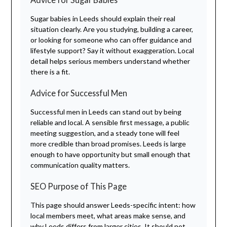
Sugar babies in Leeds should explain their real
situation clearly. Are you studying, building a career,
or looking for someone who can offer guidance and
lifestyle support? Say it without exaggeration. Local
detail helps serious members understand whether
there is a fit.
Advice for Successful Men
Successful men in Leeds can stand out by being
reliable and local. A sensible first message, a public
meeting suggestion, and a steady tone will feel
more credible than broad promises. Leeds is large
enough to have opportunity but small enough that
communication quality matters.
SEO Purpose of This Page
This page should answer Leeds-specific intent: how
local members meet, what areas make sense, and
why Leeds differs from larger cities. It should not