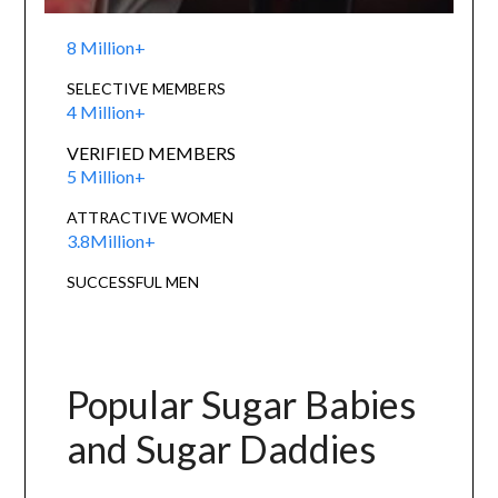
8 Million+
SELECTIVE MEMBERS
4 Million+
VERIFIED MEMBERS
5 Million+
ATTRACTIVE WOMEN
3.8Million+
SUCCESSFUL MEN
Popular Sugar Babies
and Sugar Daddies