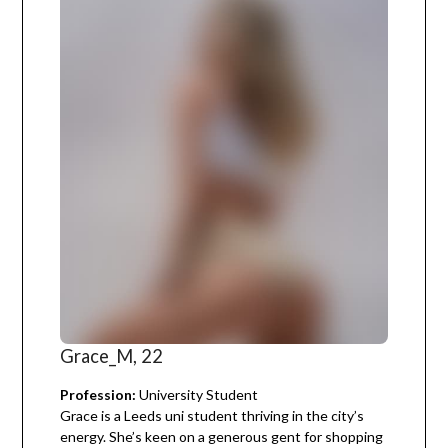
Grace_M, 22
Profession:
University Student
Grace is a Leeds uni student thriving in the city’s
energy. She’s keen on a generous gent for shopping