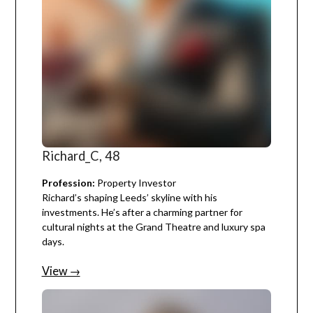
Richard_C, 48
Profession:
Property Investor
Richard’s shaping Leeds’ skyline with his
investments. He’s after a charming partner for
cultural nights at the Grand Theatre and luxury spa
days.
View →