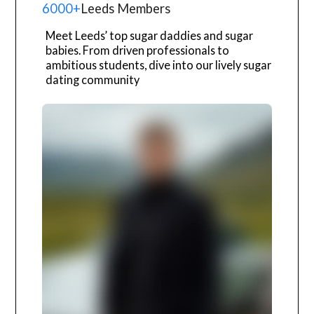
6000+
Leeds Members
Meet Leeds’ top sugar daddies and sugar
babies. From driven professionals to
ambitious students, dive into our lively sugar
dating community