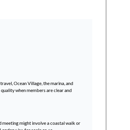
 travel, Ocean Village, the marina, and
er quality when members are clear and
nd meeting might involve a coastal walk or
>London</a> for scale or <a