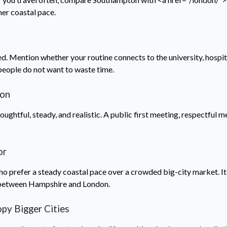
er coastal pace.
d. Mention whether your routine connects to the university, hospit
people do not want to waste time.
ton
ghtful, steady, and realistic. A public first meeting, respectful me
.
or
refer a steady coastal pace over a crowded big-city market. It c
 between Hampshire and London.
y Bigger Cities