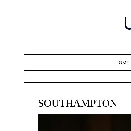
Skip
to
content
HOME
SOUTHAMPTON