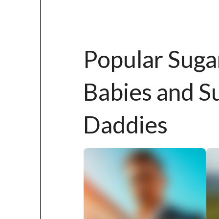
Popular Suga
Babies and S
Daddies