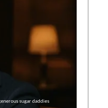
 generous sugar daddies