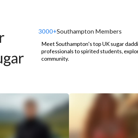
3000+
Southampton Members
r
Meet Southampton’s top UK sugar daddie
professionals to spirited students, explo
ugar
community.