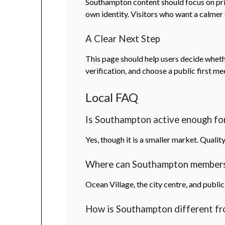
Southampton content should focus on privac
own identity. Visitors who want a calmer
A Clear Next Step
This page should help users decide whether
verification, and choose a public first me
Local FAQ
Is Southampton active enough for
Yes, though it is a smaller market. Quali
Where can Southampton members
Ocean Village, the city centre, and public
How is Southampton different f