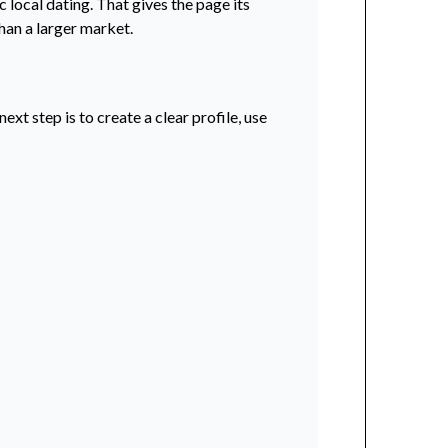
 local dating. That gives the page its
han a larger market.
xt step is to create a clear profile, use