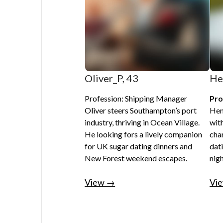
Oliver_P, 43
He
Profession: Shipping Manager
Pro
Oliver steers Southampton’s port
Hen
industry, thriving in Ocean Village.
with
He looking fors a lively companion
cha
for UK sugar dating dinners and
dat
New Forest weekend escapes.
nigh
View →
Vi