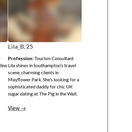
Lila_B, 25
r
Profession:
Tourism Consultant
line
Lila shines in Southampton’s travel
scene, charming clients in
Mayflower Park. She’s looking for a
sophisticated daddy for chic UK
sugar dating at The Pig in the Wall.
View →