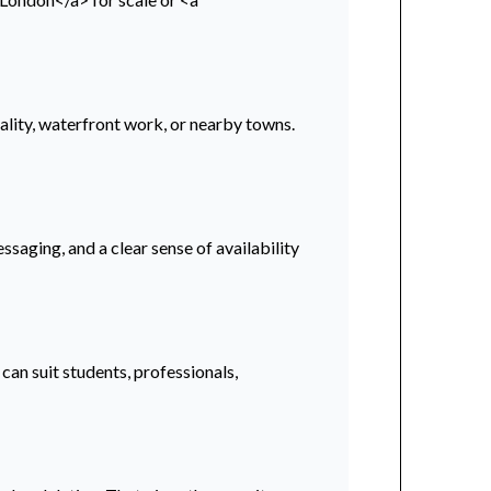
ality, waterfront work, or nearby towns.
ssaging, and a clear sense of availability
an suit students, professionals,