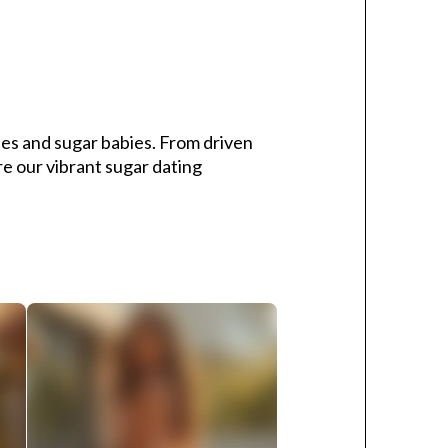
s and sugar babies. From driven
re our vibrant sugar dating