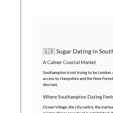
🇬🇧 Sugar Dating in Sout
A Calmer Coastal Market
Southampton is not trying to be London, an
access to Hampshire and the New Forest. 
discreet.
Where Southampton Dating Feels
Ocean Village, the city centre, the marin
quieter dinner once trust is established