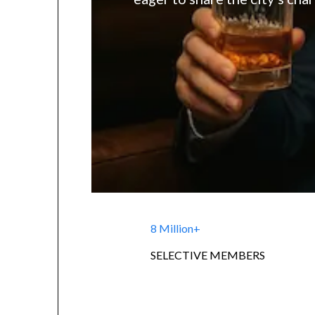
8 Million+
SELECTIVE MEMBERS