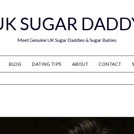
UK SUGAR DADD
Meet Genuine UK Sugar Daddies & Sugar Babies
BLOG
DATING TIPS
ABOUT
CONTACT