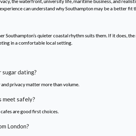
y, the waterfront, university life, maritime business, and realistic
 experience can understand why Southampton may be a better fit t
 Southampton’s quieter coastal rhythm suits them. If it does, the ne
eting in a comfortable local setting.
 sugar dating?
ty and privacy matter more than volume.
 meet safely?
 cafes are good first choices.
rom London?