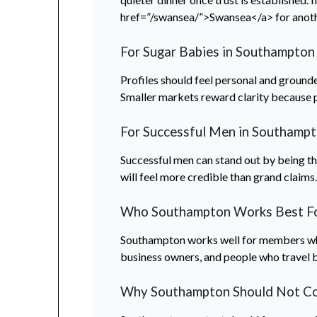
href=”/swansea/”>Swansea</a> for anoth
For Sugar Babies in Southampton
Profiles should feel personal and grounde
Smaller markets reward clarity because 
For Successful Men in Southamp
Successful men can stand out by being thou
will feel more credible than grand claims
Who Southampton Works Best F
Southampton works well for members who p
business owners, and people who travel
Why Southampton Should Not Cop