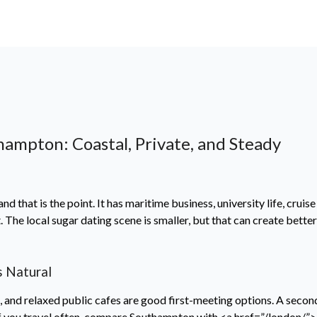
hampton: Coastal, Private, and Steady
d that is the point. It has maritime business, university life, cruise
The local sugar dating scene is smaller, but that can create bett
 Natural
a, and relaxed public cafes are good first-meeting options. A seco
. If you travel often, compare Southampton with <a href=”/london/”