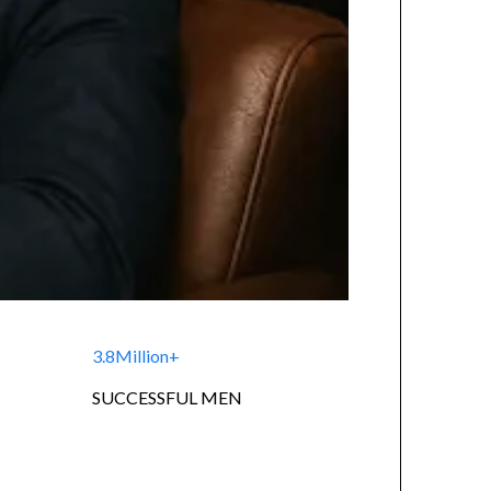
3.8Million+
SUCCESSFUL MEN