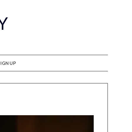
Y
SIGN UP