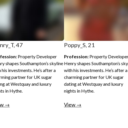
nry_T, 47
Poppy_S, 21
fession:
Property Developer
Profession:
Property Develope
ry shapes Southampton’s skyline
Henry shapes Southampton’s sky
 his investments. He’s after a
with his investments. He’s after a
rming partner for UK sugar
charming partner for UK sugar
ing at Westquay and luxury
dating at Westquay and luxury
ts in Hythe.
nights in Hythe.
ew →
View →