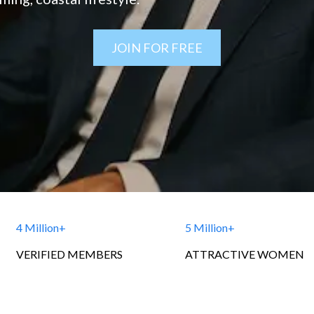
JOIN FOR FREE
4 Million+
5 Million+
VERIFIED MEMBERS
ATTRACTIVE WOMEN