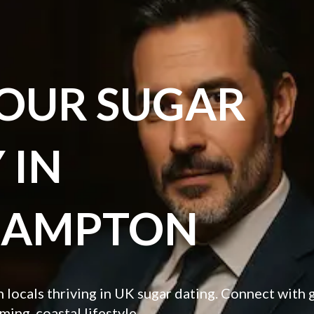
YOUR SUGAR
 IN
HAMPTON
locals thriving in UK sugar dating. Connect with
ming, coastal lifestyle.