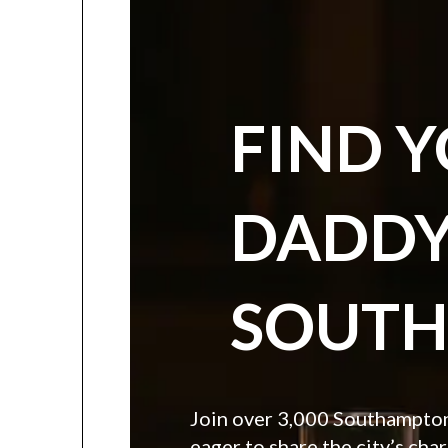
FIND 
DADDY
SOUT
Join over 3,000 Southampton 
eager to share the city’s char