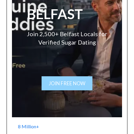
BELFAST
Join 2,500+ Belfast Locals for
Verified Sugar Dating
JOIN FREE NOW
8 Million+