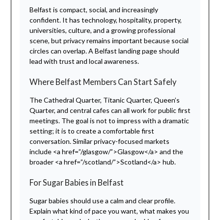
Belfast is compact, social, and increasingly
confident. It has technology, hospitality, property,
universities, culture, and a growing professional
scene, but privacy remains important because social
circles can overlap. A Belfast landing page should
lead with trust and local awareness.
Where Belfast Members Can Start Safely
The Cathedral Quarter, Titanic Quarter, Queen’s
Quarter, and central cafes can all work for public first
meetings. The goal is not to impress with a dramatic
setting; it is to create a comfortable first
conversation. Similar privacy-focused markets
include <a href=”/glasgow/”>Glasgow</a> and the
broader <a href=”/scotland/”>Scotland</a> hub.
For Sugar Babies in Belfast
Sugar babies should use a calm and clear profile.
Explain what kind of pace you want, what makes you