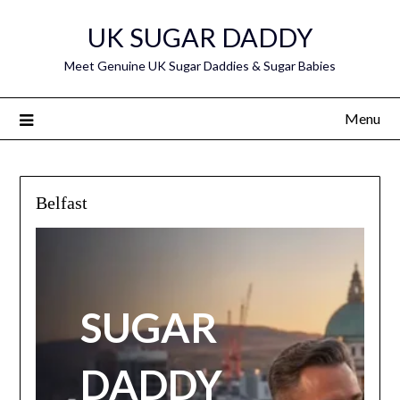
Skip
UK SUGAR DADDY
to
content
Meet Genuine UK Sugar Daddies & Sugar Babies
Menu
Belfast
SUGAR
DADDY