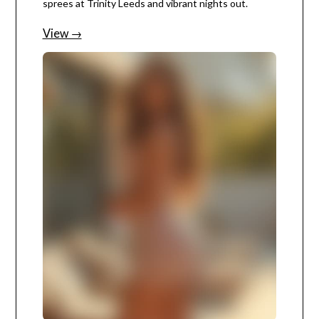
sprees at Trinity Leeds and vibrant nights out.
View →