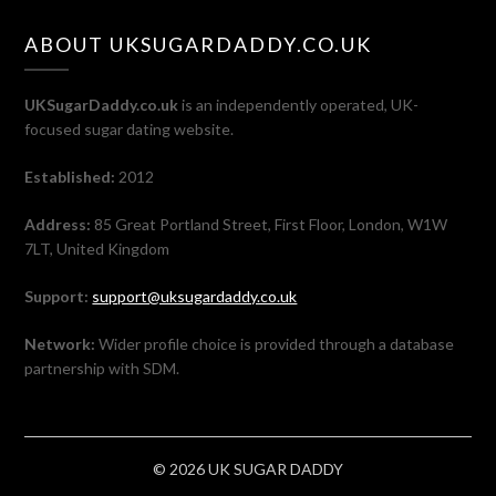
ABOUT UKSUGARDADDY.CO.UK
UKSugarDaddy.co.uk
is an independently operated, UK-
focused sugar dating website.
Established:
2012
Address:
85 Great Portland Street, First Floor, London, W1W
7LT, United Kingdom
Support:
support@uksugardaddy.co.uk
Network:
Wider profile choice is provided through a database
partnership with SDM.
© 2026 UK SUGAR DADDY