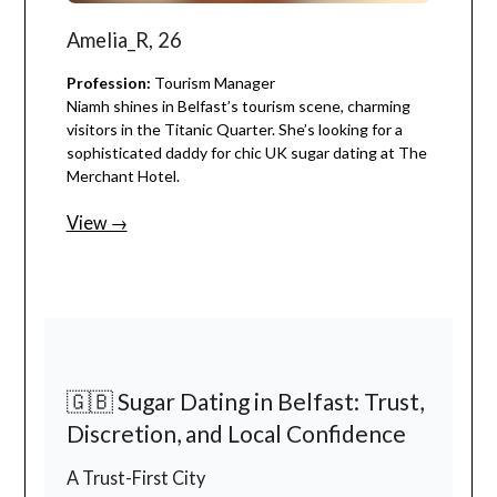
Amelia_R, 26
Profession:
Tourism Manager
Niamh shines in Belfast’s tourism scene, charming
visitors in the Titanic Quarter. She’s looking for a
sophisticated daddy for chic UK sugar dating at The
Merchant Hotel.
View →
🇬🇧 Sugar Dating in Belfast: Trust,
Discretion, and Local Confidence
A Trust-First City