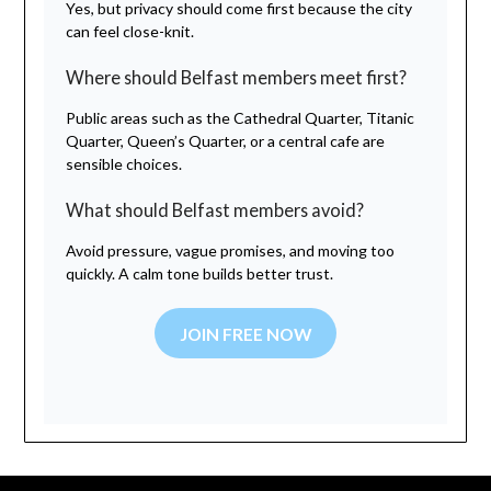
Yes, but privacy should come first because the city
can feel close-knit.
Where should Belfast members meet first?
Public areas such as the Cathedral Quarter, Titanic
Quarter, Queen’s Quarter, or a central cafe are
sensible choices.
What should Belfast members avoid?
Avoid pressure, vague promises, and moving too
quickly. A calm tone builds better trust.
JOIN FREE NOW