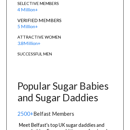
SELECTIVE MEMBERS
4 Million+
VERIFIED MEMBERS
5 Million+
ATTRACTIVE WOMEN
3.8Million+
SUCCESSFUL MEN
Popular Sugar Babies
and Sugar Daddies
2500+
Belfast Members
Meet Belfast’s top UK sugar daddies and