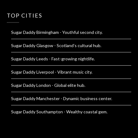
TOP CITIES
Sugar Daddy Birmingham
- Youthful second city.
Sugar Daddy Glasgow
- Scotland’s cultural hub.
Sugar Daddy Leeds
- Fast-growing nightlife.
Sugar Daddy Liverpool
- Vibrant music city.
Sugar Daddy London
- Global elite hub.
Sugar Daddy Manchester
- Dynamic business center.
Sugar Daddy Southampton
- Wealthy coastal gem.