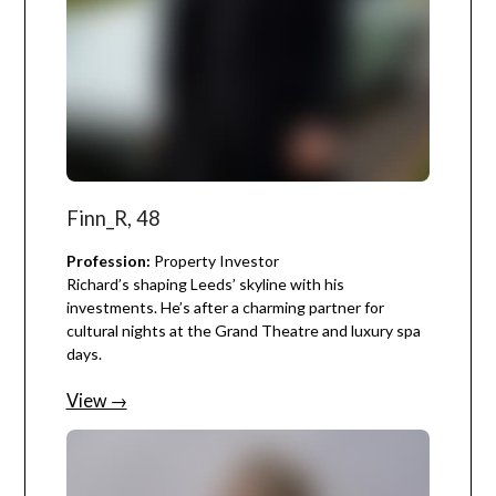
Finn_R, 48
Profession:
Property Investor
Richard’s shaping Leeds’ skyline with his
investments. He’s after a charming partner for
cultural nights at the Grand Theatre and luxury spa
days.
View →