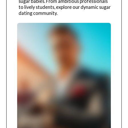
sugar babies. From ambitious professionals
to lively students, explore our dynamic sugar
dating community.