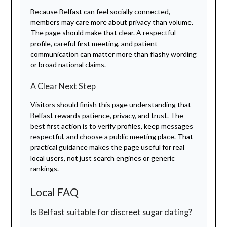
Because Belfast can feel socially connected,
members may care more about privacy than volume.
The page should make that clear. A respectful
profile, careful first meeting, and patient
communication can matter more than flashy wording
or broad national claims.
A Clear Next Step
Visitors should finish this page understanding that
Belfast rewards patience, privacy, and trust. The
best first action is to verify profiles, keep messages
respectful, and choose a public meeting place. That
practical guidance makes the page useful for real
local users, not just search engines or generic
rankings.
Local FAQ
Is Belfast suitable for discreet sugar dating?