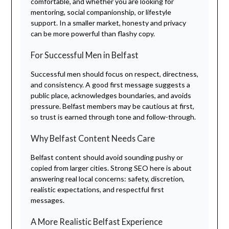
comfortable, and whether you are looking for
mentoring, social companionship, or lifestyle
support. In a smaller market, honesty and privacy
can be more powerful than flashy copy.
For Successful Men in Belfast
Successful men should focus on respect, directness,
and consistency. A good first message suggests a
public place, acknowledges boundaries, and avoids
pressure. Belfast members may be cautious at first,
so trust is earned through tone and follow-through.
Why Belfast Content Needs Care
Belfast content should avoid sounding pushy or
copied from larger cities. Strong SEO here is about
answering real local concerns: safety, discretion,
realistic expectations, and respectful first
messages.
A More Realistic Belfast Experience