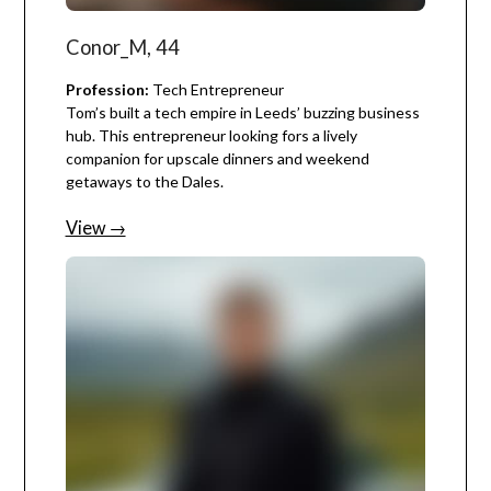
Conor_M, 44
Profession:
Tech Entrepreneur
Tom’s built a tech empire in Leeds’ buzzing business
hub. This entrepreneur looking fors a lively
companion for upscale dinners and weekend
getaways to the Dales.
View →