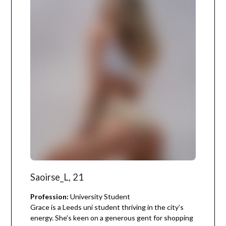
Saoirse_L, 21
Profession:
University Student
Grace is a Leeds uni student thriving in the city’s
energy. She’s keen on a generous gent for shopping