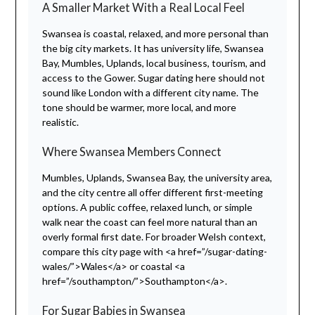
A Smaller Market With a Real Local Feel
Swansea is coastal, relaxed, and more personal than
the big city markets. It has university life, Swansea
Bay, Mumbles, Uplands, local business, tourism, and
access to the Gower. Sugar dating here should not
sound like London with a different city name. The
tone should be warmer, more local, and more
realistic.
Where Swansea Members Connect
Mumbles, Uplands, Swansea Bay, the university area,
and the city centre all offer different first-meeting
options. A public coffee, relaxed lunch, or simple
walk near the coast can feel more natural than an
overly formal first date. For broader Welsh context,
compare this city page with <a href=”/sugar-dating-
wales/”>Wales</a> or coastal <a
href=”/southampton/”>Southampton</a>.
For Sugar Babies in Swansea