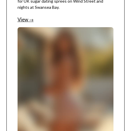
for UK sugar dating sprees on Wind Street and
nights at Swansea Bay.
View
→