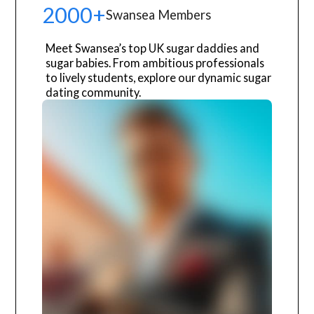
2000+
Swansea Members
Meet Swansea’s top UK sugar daddies and
sugar babies. From ambitious professionals
to lively students, explore our dynamic sugar
dating community.