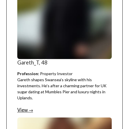
Gareth_T, 48
Profession:
Property Investor
Gareth shapes Swansea’s skyline with his
investments. He’s after a charming partner for UK
sugar dating at Mumbles Pier and luxury nights in
Uplands.
View →