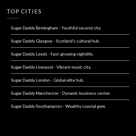
TOP CITIES
Sugar Daddy Birmingham
- Youthful second city.
Sugar Daddy Glasgow
- Scotland’s cultural hub.
Sugar Daddy Leeds
- Fast-growing nightlife.
Sugar Daddy Liverpool
- Vibrant music city.
Sugar Daddy London
- Global elite hub.
Sugar Daddy Manchester
- Dynamic business center.
Sugar Daddy Southampton
- Wealthy coastal gem.