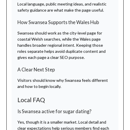
Local language, public meeting ideas, and realistic
safety guidance are what make the page useful.
How Swansea Supports the Wales Hub
Swansea should work as the city-level page for
coastal Welsh searches, while the Wales page
handles broader regional intent. Keeping those
roles separate helps avoid duplicate content and
gives each page a clear SEO purpose.
A Clear Next Step
Visitors should know why Swansea feels different
and how to begin locally.
Local FAQ
Is Swansea active for sugar dating?
Yes, though it is a smaller market. Local detail and
clear expectations help serious members find each