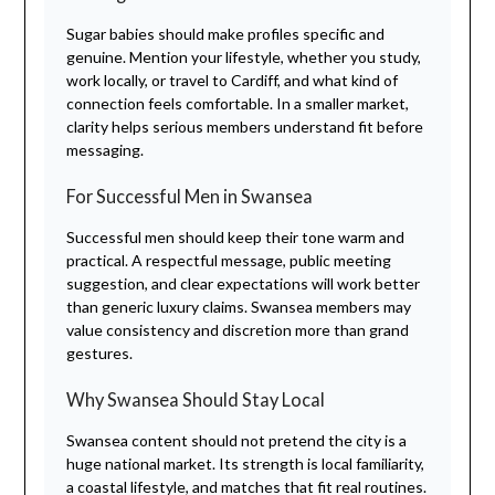
Sugar babies should make profiles specific and
genuine. Mention your lifestyle, whether you study,
work locally, or travel to Cardiff, and what kind of
connection feels comfortable. In a smaller market,
clarity helps serious members understand fit before
messaging.
For Successful Men in Swansea
Successful men should keep their tone warm and
practical. A respectful message, public meeting
suggestion, and clear expectations will work better
than generic luxury claims. Swansea members may
value consistency and discretion more than grand
gestures.
Why Swansea Should Stay Local
Swansea content should not pretend the city is a
huge national market. Its strength is local familiarity,
a coastal lifestyle, and matches that fit real routines.