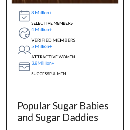
8 Million+
SELECTIVE MEMBERS
4 Million+
VERIFIED MEMBERS
5 Million+
ATTRACTIVE WOMEN
3.8Million+
SUCCESSFUL MEN
Popular Sugar Babies
and Sugar Daddies