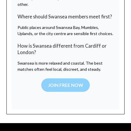
other.
Where should Swansea members meet first?
Public places around Swansea Bay, Mumbles,
Uplands, or the city centre are sensible first choices.
How is Swansea different from Cardiff or
London?
Swansea is more relaxed and coastal. The best
matches often feel local, discreet, and steady.
JOIN FREE NOW