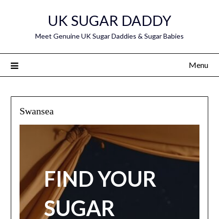
Skip
UK SUGAR DADDY
to
content
Meet Genuine UK Sugar Daddies & Sugar Babies
Menu
Swansea
FIND YOUR
SUGAR