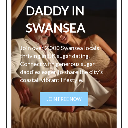
DADDY IN
SWANSEA
Join over 2,000 Swansea locals
thriving in UK sugar dating.
Connect with generous sugar
daddies eager to share the city’s
coastal, vibrant lifestyle.
JOIN FREE NOW