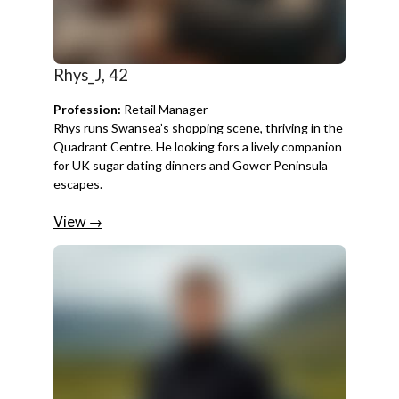
Rhys_J, 42
Profession:
Retail Manager
Rhys runs Swansea’s shopping scene, thriving in the
Quadrant Centre. He looking fors a lively companion
for UK sugar dating dinners and Gower Peninsula
escapes.
View →