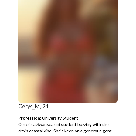
Cerys_M, 21
Profession:
University Student
Cerys’s a Swansea uni student buzzing with the
city’s coastal vibe. She’s keen on a generous gent