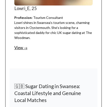
Lowri_E, 25
Profession:
Tourism Consultant
Lowri shines in Swansea’s tourism scene, charming
visitors in Oystermouth. She’s looking for a
sophisticated daddy for chic UK sugar dating at The
Woodman.
View →
🇬🇧 Sugar Dating in Swansea:
Coastal Lifestyle and Genuine
Local Matches