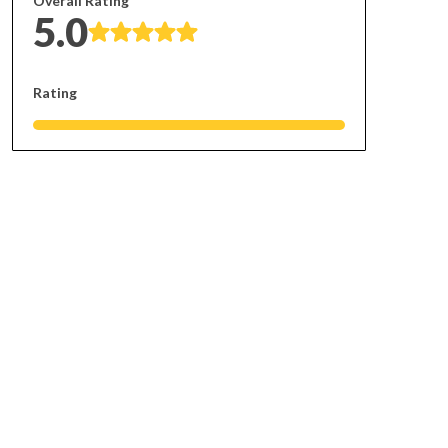
Overall Rating
5.0
Rating