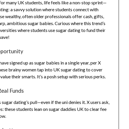
For many UK students, life feels like a non-stop sprint—
dating: a savvy solution where students connect with
se wealthy, often older professionals offer cash, gifts,
rp, ambitious sugar babies. Curious where this trend’s
ersities where students use sugar dating to fund their
wave!
pportunity
ve signed up as sugar babies in a single year, per X
These brainy women tap into UK sugar dating to cover
lue their smarts. It’s a posh setup with serious perks.
Real Funds
ugar dating’s pull—even if the uni denies it. X users ask,
s: these students lean on sugar daddies UK to clear fee
low.