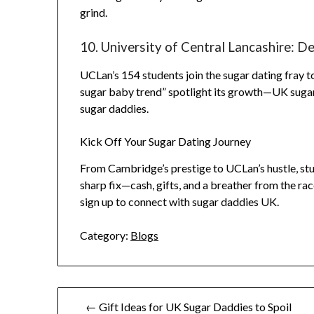
grind.
10. University of Central Lancashire: 
UCLan’s 154 students join the sugar dating fray t
sugar baby trend” spotlight its growth—UK sugar
sugar daddies.
Kick Off Your Sugar Dating Journey
From Cambridge’s prestige to UCLan’s hustle, stude
sharp fix—cash, gifts, and a breather from the r
sign up to connect with sugar daddies UK.
Category:
Blogs
Post
← Gift Ideas for UK Sugar Daddies to Spoil