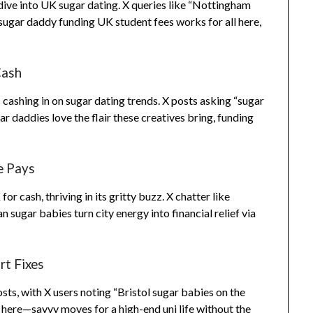
dive into UK sugar dating. X queries like “Nottingham
ugar daddy funding UK student fees works for all here,
Cash
cashing in on sugar dating trends. X posts asking “sugar
 daddies love the flair these creatives bring, funding
e Pays
 cash, thriving in its gritty buzz. X chatter like
 sugar babies turn city energy into financial relief via
rt Fixes
osts, with X users noting “Bristol sugar babies on the
 here—savvy moves for a high-end uni life without the