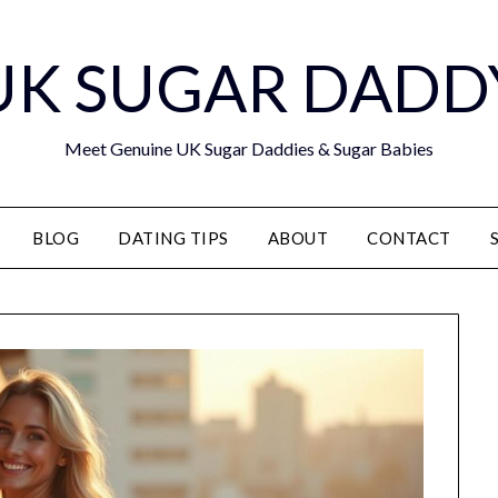
UK SUGAR DADD
Meet Genuine UK Sugar Daddies & Sugar Babies
BLOG
DATING TIPS
ABOUT
CONTACT