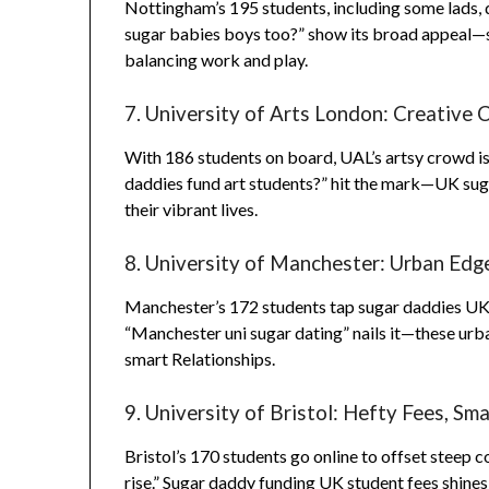
Nottingham’s 195 students, including some lads, 
sugar babies boys too?” show its broad appeal—s
balancing work and play.
7. University of Arts London: Creative 
With 186 students on board, UAL’s artsy crowd is 
daddies fund art students?” hit the mark—UK sugar
their vibrant lives.
8. University of Manchester: Urban Edg
Manchester’s 172 students tap sugar daddies UK for
“Manchester uni sugar dating” nails it—these urban
smart Relationships.
9. University of Bristol: Hefty Fees, Sma
Bristol’s 170 students go online to offset steep c
rise.” Sugar daddy funding UK student fees shines