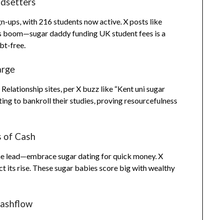
ndsetters
n-ups, with 216 students now active. X posts like
ts boom—sugar daddy funding UK student fees is a
bt-free.
arge
ationship sites, per X buzz like “Kent uni sugar
ating to bankroll their studies, proving resourcefulness
s of Cash
e lead—embrace sugar dating for quick money. X
ct its rise. These sugar babies score big with wealthy
Cashflow