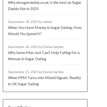
Why uksugardaddy.co.uk Is the best uk Sugar
Daddy Site in 2025
September 28, 2025
by admin
When You Have Money in Sugar Dating, How
Would You Spend It?
September 26, 2025
by Emma Hartley
Why Some Men Just Can’t Help Falling For a
Woman in Sugar Dating
September 15, 2025
by Emma Hartley
When PPM Turns Into Mixed Signals: Reality
in UK Sugar Dating