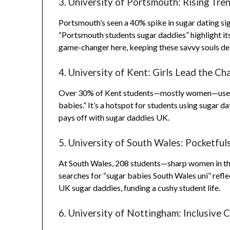
3. University of Portsmouth: Rising Tre
Portsmouth’s seen a 40% spike in sugar dating sig
“Portsmouth students sugar daddies” highlight i
game-changer here, keeping these savvy souls de
4. University of Kent: Girls Lead the Ch
Over 30% of Kent students—mostly women—use Rel
babies.” It’s a hotspot for students using sugar d
pays off with sugar daddies UK.
5. University of South Wales: Pocketful
At South Wales, 208 students—sharp women in th
searches for “sugar babies South Wales uni” refle
UK sugar daddies, funding a cushy student life.
6. University of Nottingham: Inclusive 