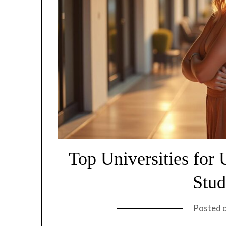
Top Universities for
Stud
Posted 