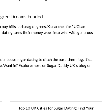
Degree Dreams Funded
o pay bills and snag degrees. X searches for “UCLan
 dating turns their money woes into wins with generous
nts use sugar dating to ditch the part-time slog. It’s a
ace. Want in? Explore more on Sugar Daddy UK’s blog or
Top 10 UK Cities for Sugar Dating: Find Your