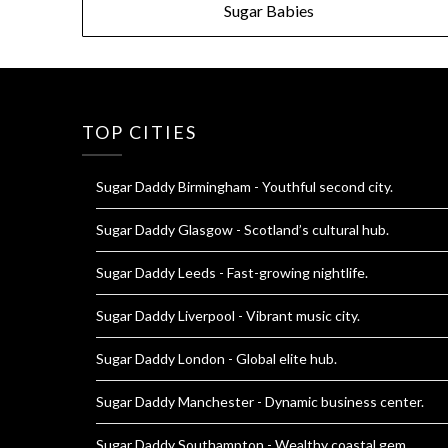
Sugar Babies
navigation
TOP CITIES
Sugar Daddy Birmingham
- Youthful second city.
Sugar Daddy Glasgow
- Scotland’s cultural hub.
Sugar Daddy Leeds
- Fast-growing nightlife.
Sugar Daddy Liverpool
- Vibrant music city.
Sugar Daddy London
- Global elite hub.
Sugar Daddy Manchester
- Dynamic business center.
Sugar Daddy Southampton
- Wealthy coastal gem.