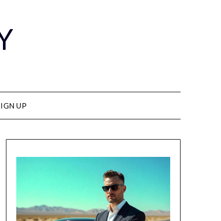
Y
SIGN UP