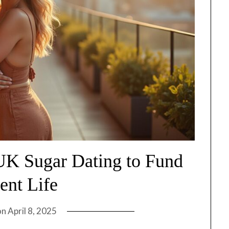
 UK Sugar Dating to Fund
ent Life
on
April 8, 2025