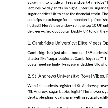
Struggling to juggle uni fees and part-time jobs? 
lectures by day, shifts by night. Enter UK sugar 
sugar daddies UK to ease the financial strain. The
and trips in exchange for companionship from sha
hottest? Here’s the rundown on the top 10 UK univ
degrees—check out
Sugar Daddy UK
to join the 
1. Cambridge University: Elite Meets O
Cambridge isn’t just about books—169 students ha
chatter like “sugar babies at Cambridge real?” 
costs, meeting high-flying sugar daddies UK who va
2. St. Andrews University: Royal Vibes, 
With 141 students registered, St. Andrews proves s
“St. Andrews sugar babies legit?” The answer’s ye
debts, blending royal charm with practical cashf