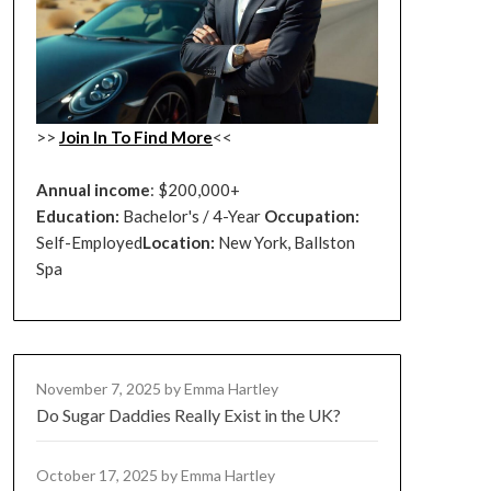
>>
Join In To Find More
<<
Annual income
: $200,000+
Education:
Bachelor's / 4-Year
Occupation:
Self-Employed
Location:
New York, Ballston
Spa
November 7, 2025
by Emma Hartley
Do Sugar Daddies Really Exist in the UK?
October 17, 2025
by Emma Hartley