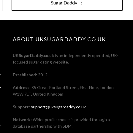
Sugar Daddy →
ABOUT UKSUGARDADDY.CO.UK
UKSugarDaddy.co.uk
is an independently operated, UK-
focused sugar dating website.
Established:
2012
Address:
85 Great Portland Street, First Floor, London,
W1W 7LT, United Kingdom
Support:
support@uksugardaddy.co.uk
Network:
Wider profile choice is provided through a
database partnership with SDM.