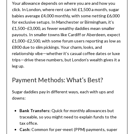
Your allowance depends on where you are and how you
click. In London, where rent can hit £1,500 a month, sugar
babies average £4,000 monthly, with some netting £6,000
for exclusive setups. In Manchester or Birmingham, it’s
£1,500–£3,000, as fewer wealthy daddies mean smaller
payouts. In smaller towns like Cardiff or Aberdeen, expect
£1,000–£2,500, with some forum users reporting as low as
£800 due to slim pickings. Your charm, looks, and
relationship vibe—whether it’s casual coffee dates or luxe
trips—drive these numbers, but London’s wealth gives it a
leg up.
Payment Methods: What’s Best?
Sugar daddies pay in different ways, each with ups and
downs:
Bank Transfers:
Quick for monthly allowances but
traceable, so you might need to explain funds to the
tax office.
Cash:
Common for per-meet (PPM) payments, super