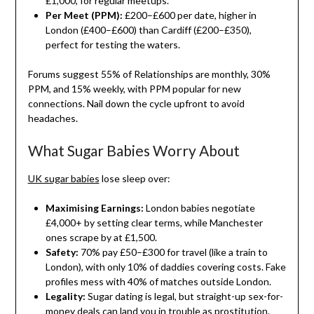
£1,000, for regular meetups.
Per Meet (PPM):
£200–£600 per date, higher in
London (£400–£600) than Cardiff (£200–£350),
perfect for testing the waters.
Forums suggest 55% of Relationships are monthly, 30%
PPM, and 15% weekly, with PPM popular for new
connections. Nail down the cycle upfront to avoid
headaches.
What Sugar Babies Worry About
UK sugar babies
lose sleep over:
Maximising Earnings:
London babies negotiate
£4,000+ by setting clear terms, while Manchester
ones scrape by at £1,500.
Safety:
70% pay £50–£300 for travel (like a train to
London), with only 10% of daddies covering costs. Fake
profiles mess with 40% of matches outside London.
Legality:
Sugar dating is legal, but straight-up sex-for-
money deals can land you in trouble as prostitution.