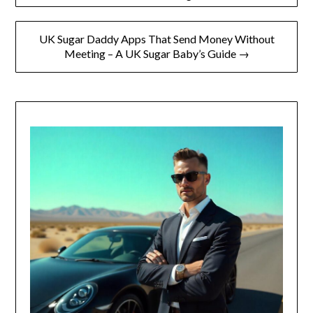
UK Sugar Daddy Apps That Send Money Without
Meeting – A UK Sugar Baby’s Guide →