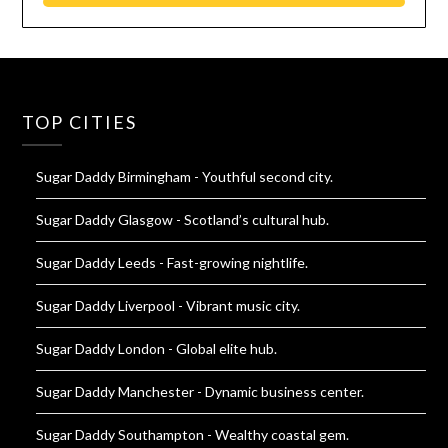
TOP CITIES
Sugar Daddy Birmingham
- Youthful second city.
Sugar Daddy Glasgow
- Scotland’s cultural hub.
Sugar Daddy Leeds
- Fast-growing nightlife.
Sugar Daddy Liverpool
- Vibrant music city.
Sugar Daddy London
- Global elite hub.
Sugar Daddy Manchester
- Dynamic business center.
Sugar Daddy Southampton
- Wealthy coastal gem.