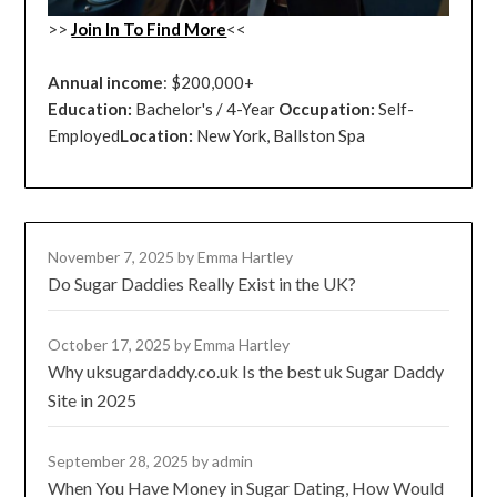
>>
Join In To Find More
<<
Annual income
: $200,000+
Education:
Bachelor's / 4-Year
Occupation:
Self-
Employed
Location:
New York, Ballston Spa
November 7, 2025
by Emma Hartley
Do Sugar Daddies Really Exist in the UK?
October 17, 2025
by Emma Hartley
Why uksugardaddy.co.uk Is the best uk Sugar Daddy
Site in 2025
September 28, 2025
by admin
When You Have Money in Sugar Dating, How Would