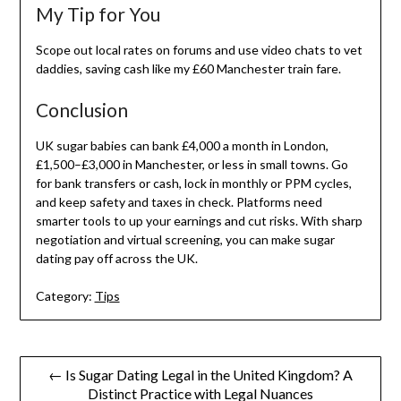
My Tip for You
Scope out local rates on forums and use video chats to vet
daddies, saving cash like my £60 Manchester train fare.
Conclusion
UK sugar babies can bank £4,000 a month in London,
£1,500–£3,000 in Manchester, or less in small towns. Go
for bank transfers or cash, lock in monthly or PPM cycles,
and keep safety and taxes in check. Platforms need
smarter tools to up your earnings and cut risks. With sharp
negotiation and virtual screening, you can make sugar
dating pay off across the UK.
Category:
Tips
Post
← Is Sugar Dating Legal in the United Kingdom? A
Distinct Practice with Legal Nuances
navigation