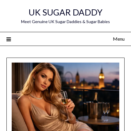
Skip
UK SUGAR DADDY
to
content
Meet Genuine UK Sugar Daddies & Sugar Babies
Menu