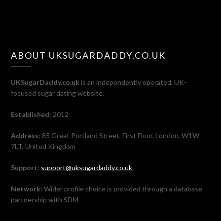
ABOUT UKSUGARDADDY.CO.UK
UKSugarDaddy.co.uk
is an independently operated, UK-
focused sugar dating website.
Established:
2012
Address:
85 Great Portland Street, First Floor, London, W1W
7LT, United Kingdom
Support:
support@uksugardaddy.co.uk
Network:
Wider profile choice is provided through a database
partnership with SDM.