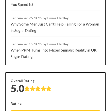
You Spend It?
September 26, 2025
by Emma Hartley
Why Some Men Just Can’t Help Falling For a Woman
in Sugar Dating
September 15, 2025
by Emma Hartley
When PPM Turns Into Mixed Signals: Reality in UK
Sugar Dating
Overall Rating
5.0
Rating