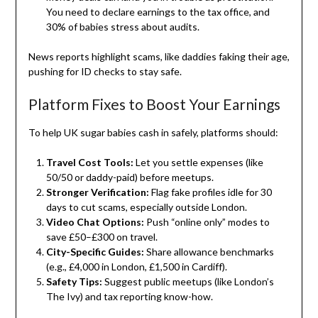
You need to declare earnings to the tax office, and
30% of babies stress about audits.
News reports highlight scams, like daddies faking their age,
pushing for ID checks to stay safe.
Platform Fixes to Boost Your Earnings
To help UK sugar babies cash in safely, platforms should:
Travel Cost Tools:
Let you settle expenses (like
50/50 or daddy-paid) before meetups.
Stronger Verification:
Flag fake profiles idle for 30
days to cut scams, especially outside London.
Video Chat Options:
Push “online only” modes to
save £50–£300 on travel.
City-Specific Guides:
Share allowance benchmarks
(e.g., £4,000 in London, £1,500 in Cardiff).
Safety Tips:
Suggest public meetups (like London’s
The Ivy) and tax reporting know-how.