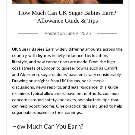
How Much Can UK Sugar Babies Earn?
Allowance Guide & Tips
Posted on
June 9, 2025
UK Sugar Babies Earn
widely differing amounts across the
country, with figures heavily influenced by location,
lifestyle, and how connections are made. From the high-
cost streets of London to quieter towns such as Cardiff
and Aberdeen, sugar daddies’ payments vary considerably.
Drawing on insights from UK forums, social media
discussions, news reports, and legal guidance, this guide
examines typical allowances, payment methods, common
concerns around safety and taxes, and platform tips that
can help boost income. One practical tip is included to help
sugar babies maximise their earnings.
How Much Can You Earn?