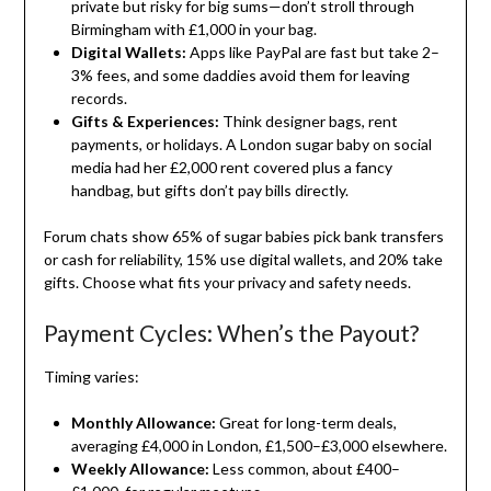
private but risky for big sums—don’t stroll through
Birmingham with £1,000 in your bag.
Digital Wallets:
Apps like PayPal are fast but take 2–
3% fees, and some daddies avoid them for leaving
records.
Gifts & Experiences:
Think designer bags, rent
payments, or holidays. A London sugar baby on social
media had her £2,000 rent covered plus a fancy
handbag, but gifts don’t pay bills directly.
Forum chats show 65% of sugar babies pick bank transfers
or cash for reliability, 15% use digital wallets, and 20% take
gifts. Choose what fits your privacy and safety needs.
Payment Cycles: When’s the Payout?
Timing varies:
Monthly Allowance:
Great for long-term deals,
averaging £4,000 in London, £1,500–£3,000 elsewhere.
Weekly Allowance:
Less common, about £400–