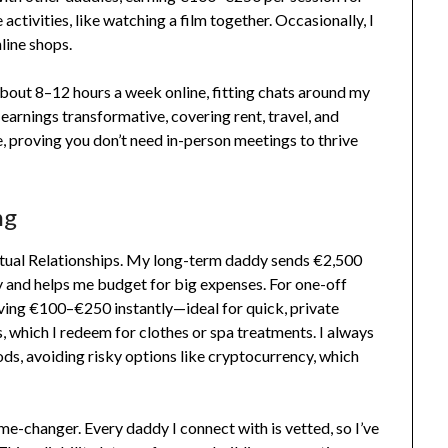
activities, like watching a film together. Occasionally, I
nline shops.
d about 8–12 hours a week online, fitting chats around my
 earnings transformative, covering rent, travel, and
e, proving you don’t need in-person meetings to thrive
ng
irtual Relationships. My long-term daddy sends €2,500
y and helps me budget for big expenses. For one-off
eiving €100–€250 instantly—ideal for quick, private
s, which I redeem for clothes or spa treatments. I always
s, avoiding risky options like cryptocurrency, which
me-changer. Every daddy I connect with is vetted, so I’ve