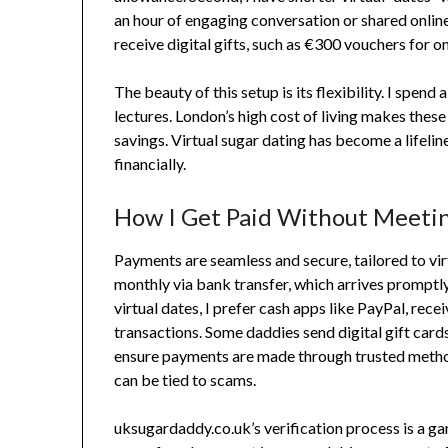
an hour of engaging conversation or shared online 
receive digital gifts, such as €300 vouchers for o
The beauty of this setup is its flexibility. I spen
lectures. London’s high cost of living makes these
savings. Virtual sugar dating has become a lifelin
financially.
How I Get Paid Without Meeti
Payments are seamless and secure, tailored to v
monthly via bank transfer, which arrives promptl
virtual dates, I prefer cash apps like PayPal, rec
transactions. Some daddies send digital gift card
ensure payments are made through trusted method
can be tied to scams.
uksugardaddy.co.uk’s verification process is a ga