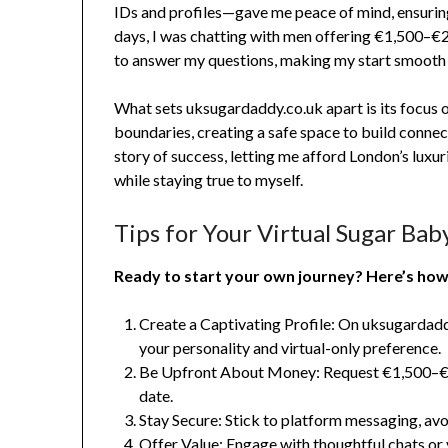
IDs and profiles—gave me peace of mind, ensurin
days, I was chatting with men offering €1,500–€
to answer my questions, making my start smooth 
What sets uksugardaddy.co.uk apart is its focus
boundaries, creating a safe space to build connec
story of success, letting me afford London’s lux
while staying true to myself.
Tips for Your Virtual Sugar Bab
Ready to start your own journey? Here’s how 
Create a Captivating Profile: On uksugardaddy
your personality and virtual-only preference.
Be Upfront About Money: Request €1,500–€2
date.
Stay Secure: Stick to platform messaging, avoi
Offer Value: Engage with thoughtful chats or 