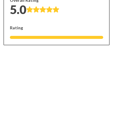
Overall Rating
5.0
Rating