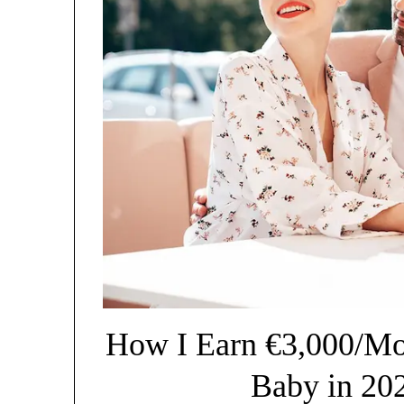
How I Earn €3,000/Mon
Baby in 20