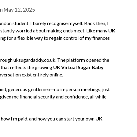
on
May 12, 2025
ndon student, I barely recognise myself. Back then, I
nstantly worried about making ends meet. Like many
UK
ng for a flexible way to regain control of my finances
 through uksugardaddy.co.uk. The platform opened the
that reflects the growing
UK Virtual Sugar Baby
ersation exist entirely online.
ind, generous gentlemen—no in-person meetings, just
 given me financial security and confidence, all while
re, how I’m paid, and how you can start your own
UK