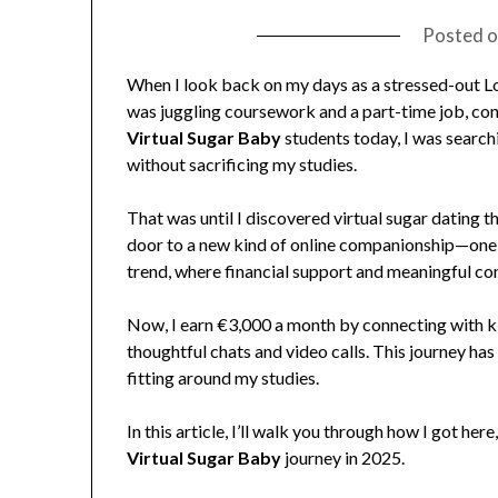
Posted 
When I look back on my days as a stressed-out Lo
was juggling coursework and a part-time job, co
Virtual Sugar Baby
students today, I was searchi
without sacrificing my studies.
That was until I discovered virtual sugar dating
door to a new kind of online companionship—one 
trend, where financial support and meaningful conv
Now, I earn €3,000 a month by connecting with k
thoughtful chats and video calls. This journey has
fitting around my studies.
In this article, I’ll walk you through how I got he
Virtual Sugar Baby
journey in 2025.