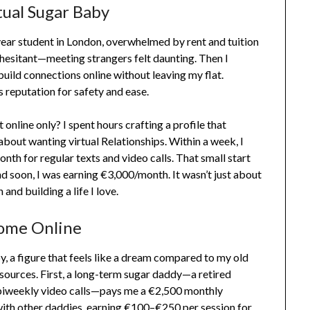
tual Sugar Baby
ear student in London, overwhelmed by rent and tuition
 hesitant—meeting strangers felt daunting. Then I
build connections online without leaving my flat.
s reputation for safety and ease.
online only? I spent hours crafting a profile that
bout wanting virtual Relationships. Within a week, I
h for regular texts and video calls. That small start
d soon, I was earning €3,000/month. It wasn’t just about
nd building a life I love.
ome Online
y, a figure that feels like a dream compared to my old
ources. First, a long-term sugar daddy—a retired
 biweekly video calls—pays me a €2,500 monthly
 with other daddies, earning €100–€250 per session for