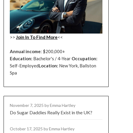
>>
Join In To Find More
<<
Annual income
: $200,000+
Education:
Bachelor's / 4-Year
Occupation:
Self-Employed
Location:
New York, Ballston
Spa
November 7, 2025
by Emma Hartley
Do Sugar Daddies Really Exist in the UK?
October 17, 2025
by Emma Hartley