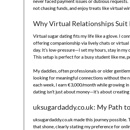
never faced payment issues or dubious requests. T
not chasing funds, and enjoy treats like virtual wi
Why Virtual Relationships Suit
Virtual sugar dating fits my life like a glove. I c
offering companionship via lively chats or virtual 
day. It’s low-pressure—I set my hours, stay in my c
This setup is perfect for a busy student like me, 
My daddies, often professionals or older gentlem
looking for meaningful connections without the n
each week, I earn €3,000/month while growing in 
dating isn’t just about money—it’s about creating
uksugardaddy.co.uk: My Path to
uksugardaddy.co.uk made this journey possible. Th
that shone, clearly stating my preference for onli