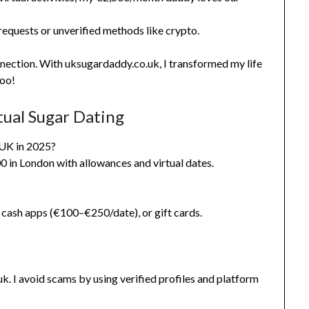
requests or unverified methods like crypto.
nnection. With uksugardaddy.co.uk, I transformed my life
too!
tual Sugar Dating
 UK in 2025?
 in London with allowances and virtual dates.
cash apps (€100–€250/date), or gift cards.
k. I avoid scams by using verified profiles and platform