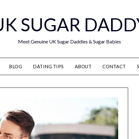
UK SUGAR DADD
Meet Genuine UK Sugar Daddies & Sugar Babies
BLOG
DATING TIPS
ABOUT
CONTACT