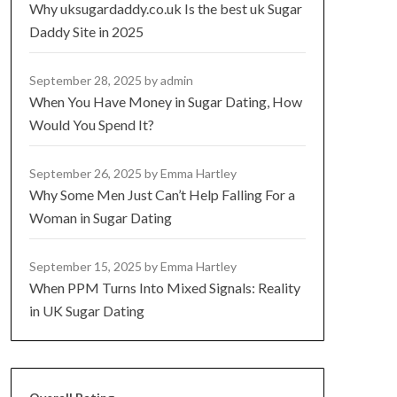
Why uksugardaddy.co.uk Is the best uk Sugar
Daddy Site in 2025
September 28, 2025
by admin
When You Have Money in Sugar Dating, How
Would You Spend It?
September 26, 2025
by Emma Hartley
Why Some Men Just Can’t Help Falling For a
Woman in Sugar Dating
September 15, 2025
by Emma Hartley
When PPM Turns Into Mixed Signals: Reality
in UK Sugar Dating