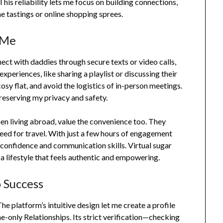
his reliability lets me focus on building connections,
ne tastings or online shopping sprees.
 Me
onnect with daddies through secure texts or video calls,
experiences, like sharing a playlist or discussing their
osy flat, and avoid the logistics of in-person meetings.
preserving my privacy and safety.
en living abroad, value the convenience too. They
eed for travel. With just a few hours of engagement
confidence and communication skills. Virtual sugar
 a lifestyle that feels authentic and empowering.
 Success
e platform’s intuitive design let me create a profile
ne-only Relationships. Its strict verification—checking