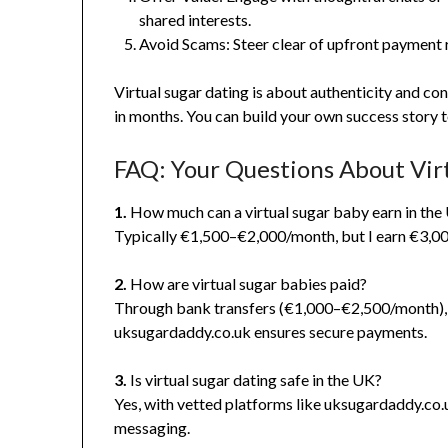
shared interests.
Avoid Scams: Steer clear of upfront payment 
Virtual sugar dating is about authenticity and co
in months. You can build your own success story 
FAQ: Your Questions About Vir
1.
How much can a virtual sugar baby earn in the
Typically €1,500–€2,000/month, but I earn €3,000
2.
How are virtual sugar babies paid?
Through bank transfers (€1,000–€2,500/month), 
uksugardaddy.co.uk ensures secure payments.
3.
Is virtual sugar dating safe in the UK?
Yes, with vetted platforms like uksugardaddy.co.u
messaging.