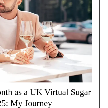
th as a UK Virtual Sugar
25: My Journey