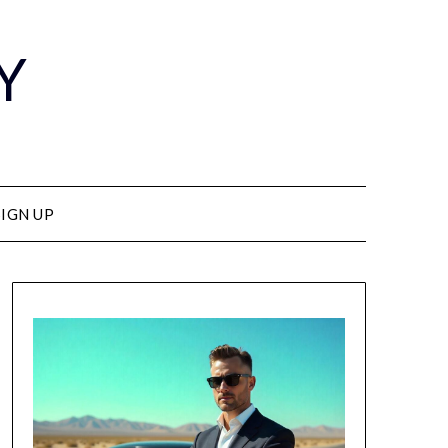
Y
SIGN UP