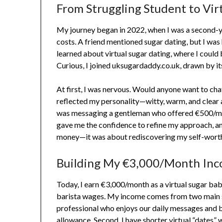
From Struggling Student to Vir
My journey began in 2022, when I was a second-y
costs. A friend mentioned sugar dating, but I was
learned about virtual sugar dating, where I could 
Curious, I joined uksugardaddy.co.uk, drawn by it
At first, I was nervous. Would anyone want to chat 
reflected my personality—witty, warm, and clear a
was messaging a gentleman who offered €500/mont
gave me the confidence to refine my approach, an
money—it was about rediscovering my self-worth a
Building My €3,000/Month Inc
Today, I earn €3,000/month as a virtual sugar bab
barista wages. My income comes from two main s
professional who enjoys our daily messages and
allowance. Second, I have shorter virtual “dates”