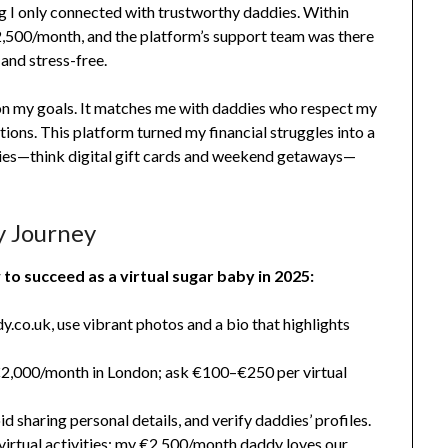
g I only connected with trustworthy daddies. Within
2,500/month, and the platform’s support team was there
and stress-free.
 on my goals. It matches me with daddies who respect my
tions. This platform turned my financial struggles into a
uries—think digital gift cards and weekend getaways—
y Journey
to succeed as a virtual sugar baby in 2025:
.co.uk, use vibrant photos and a bio that highlights
,000/month in London; ask €100–€250 per virtual
d sharing personal details, and verify daddies’ profiles.
virtual activities; my €2,500/month daddy loves our