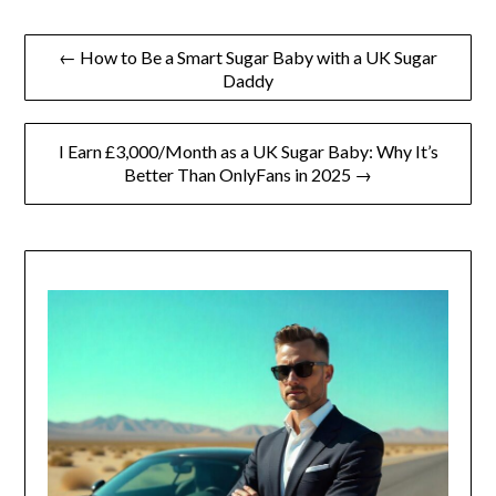
Post
← How to Be a Smart Sugar Baby with a UK Sugar
Daddy
navigation
I Earn £3,000/Month as a UK Sugar Baby: Why It’s
Better Than OnlyFans in 2025 →