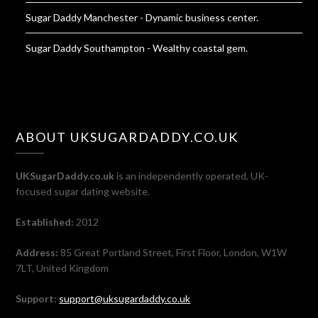
Sugar Daddy Manchester
- Dynamic business center.
Sugar Daddy Southampton
- Wealthy coastal gem.
ABOUT UKSUGARDADDY.CO.UK
UKSugarDaddy.co.uk
is an independently operated, UK-
focused sugar dating website.
Established:
2012
Address:
85 Great Portland Street, First Floor, London, W1W
7LT, United Kingdom
Support:
support@uksugardaddy.co.uk