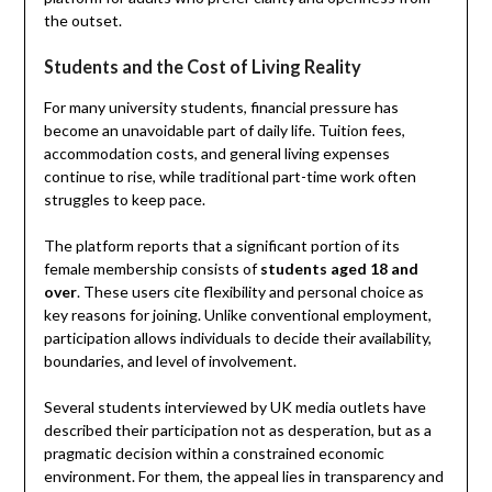
the outset.
Students and the Cost of Living Reality
For many university students, financial pressure has
become an unavoidable part of daily life. Tuition fees,
accommodation costs, and general living expenses
continue to rise, while traditional part-time work often
struggles to keep pace.
The platform reports that a significant portion of its
female membership consists of
students aged 18 and
over
. These users cite flexibility and personal choice as
key reasons for joining. Unlike conventional employment,
participation allows individuals to decide their availability,
boundaries, and level of involvement.
Several students interviewed by UK media outlets have
described their participation not as desperation, but as a
pragmatic decision within a constrained economic
environment. For them, the appeal lies in transparency and