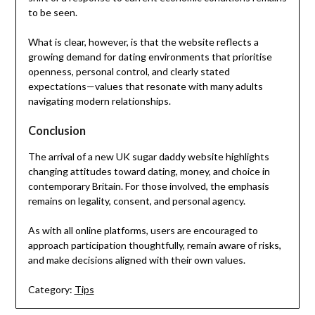
to be seen.
What is clear, however, is that the website reflects a
growing demand for dating environments that prioritise
openness, personal control, and clearly stated
expectations—values that resonate with many adults
navigating modern relationships.
Conclusion
The arrival of a new UK sugar daddy website highlights
changing attitudes toward dating, money, and choice in
contemporary Britain. For those involved, the emphasis
remains on legality, consent, and personal agency.
As with all online platforms, users are encouraged to
approach participation thoughtfully, remain aware of risks,
and make decisions aligned with their own values.
Category:
Tips