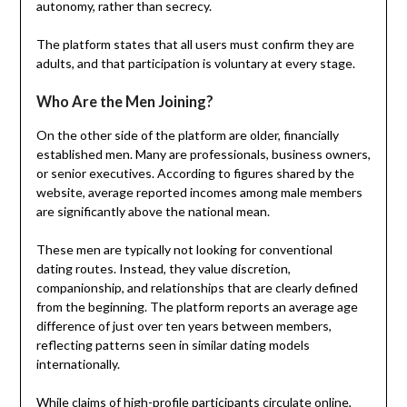
autonomy, rather than secrecy.
The platform states that all users must confirm they are
adults, and that participation is voluntary at every stage.
Who Are the Men Joining?
On the other side of the platform are older, financially
established men. Many are professionals, business owners,
or senior executives. According to figures shared by the
website, average reported incomes among male members
are significantly above the national mean.
These men are typically not looking for conventional
dating routes. Instead, they value discretion,
companionship, and relationships that are clearly defined
from the beginning. The platform reports an average age
difference of just over ten years between members,
reflecting patterns seen in similar dating models
internationally.
While claims of high-profile participants circulate online,