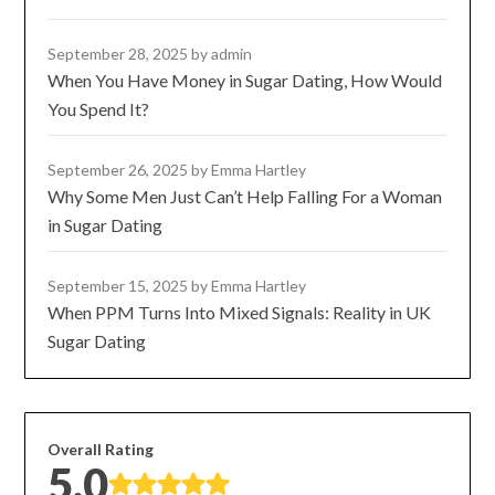
September 28, 2025
by admin
When You Have Money in Sugar Dating, How Would
You Spend It?
September 26, 2025
by Emma Hartley
Why Some Men Just Can’t Help Falling For a Woman
in Sugar Dating
September 15, 2025
by Emma Hartley
When PPM Turns Into Mixed Signals: Reality in UK
Sugar Dating
Overall Rating
5.0