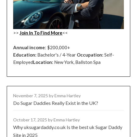
>>
Join In To Find More
<<
Annual income
: $200,000+
Education:
Bachelor's / 4-Year
Occupation:
Self-
Employed
Location:
New York, Ballston Spa
November 7, 2025
by Emma Hartley
Do Sugar Daddies Really Exist in the UK?
October 17, 2025
by Emma Hartley
Why uksugardaddy.co.uk Is the best uk Sugar Daddy
Site in 2025