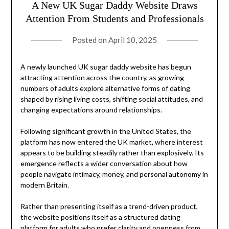
A New UK Sugar Daddy Website Draws
Attention From Students and Professionals
Posted on
April 10, 2025
A newly launched UK sugar daddy website has begun
attracting attention across the country, as growing
numbers of adults explore alternative forms of dating
shaped by rising living costs, shifting social attitudes, and
changing expectations around relationships.
Following significant growth in the United States, the
platform has now entered the UK market, where interest
appears to be building steadily rather than explosively. Its
emergence reflects a wider conversation about how
people navigate intimacy, money, and personal autonomy in
modern Britain.
Rather than presenting itself as a trend-driven product,
the website positions itself as a structured dating
platform for adults who prefer clarity and openness from