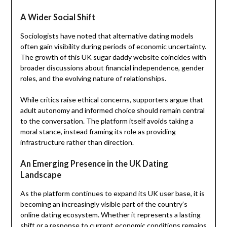
A Wider Social Shift
Sociologists have noted that alternative dating models
often gain visibility during periods of economic uncertainty.
The growth of this UK sugar daddy website coincides with
broader discussions about financial independence, gender
roles, and the evolving nature of relationships.
While critics raise ethical concerns, supporters argue that
adult autonomy and informed choice should remain central
to the conversation. The platform itself avoids taking a
moral stance, instead framing its role as providing
infrastructure rather than direction.
An Emerging Presence in the UK Dating
Landscape
As the platform continues to expand its UK user base, it is
becoming an increasingly visible part of the country’s
online dating ecosystem. Whether it represents a lasting
shift or a response to current economic conditions remains