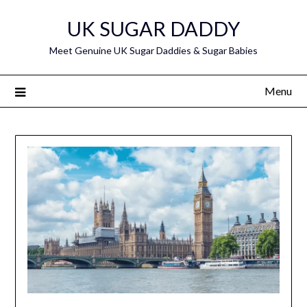
Skip
UK SUGAR DADDY
to
content
Meet Genuine UK Sugar Daddies & Sugar Babies
Menu