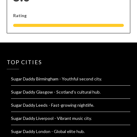
Rating
TOP CITIES
Sugar Daddy Birmingham
- Youthful second city.
Sugar Daddy Glasgow
- Scotland’s cultural hub.
Sugar Daddy Leeds
- Fast-growing nightlife.
Sugar Daddy Liverpool
- Vibrant music city.
Sugar Daddy London
- Global elite hub.