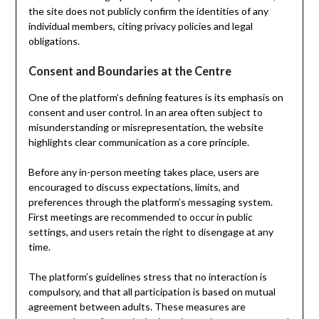
the site does not publicly confirm the identities of any
individual members, citing privacy policies and legal
obligations.
Consent and Boundaries at the Centre
One of the platform’s defining features is its emphasis on
consent and user control. In an area often subject to
misunderstanding or misrepresentation, the website
highlights clear communication as a core principle.
Before any in-person meeting takes place, users are
encouraged to discuss expectations, limits, and
preferences through the platform’s messaging system.
First meetings are recommended to occur in public
settings, and users retain the right to disengage at any
time.
The platform’s guidelines stress that no interaction is
compulsory, and that all participation is based on mutual
agreement between adults. These measures are