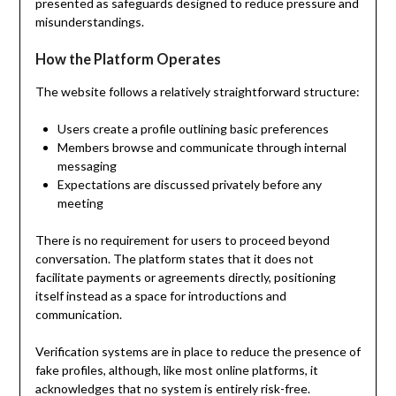
presented as safeguards designed to reduce pressure and
misunderstandings.
How the Platform Operates
The website follows a relatively straightforward structure:
Users create a profile outlining basic preferences
Members browse and communicate through internal
messaging
Expectations are discussed privately before any
meeting
There is no requirement for users to proceed beyond
conversation. The platform states that it does not
facilitate payments or agreements directly, positioning
itself instead as a space for introductions and
communication.
Verification systems are in place to reduce the presence of
fake profiles, although, like most online platforms, it
acknowledges that no system is entirely risk-free.