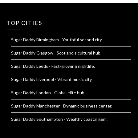
TOP CITIES
Sugar Daddy Birmingham
- Youthful second city.
Sugar Daddy Glasgow
- Scotland’s cultural hub.
Sugar Daddy Leeds
- Fast-growing nightlife.
Sugar Daddy Liverpool
- Vibrant music city.
Sugar Daddy London
- Global elite hub.
Sugar Daddy Manchester
- Dynamic business center.
Sugar Daddy Southampton
- Wealthy coastal gem.