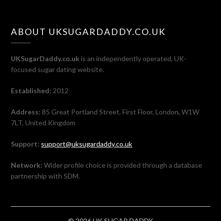
ABOUT UKSUGARDADDY.CO.UK
UKSugarDaddy.co.uk
is an independently operated, UK-
focused sugar dating website.
Established:
2012
Address:
85 Great Portland Street, First Floor, London, W1W
7LT, United Kingdom
Support:
support@uksugardaddy.co.uk
Network:
Wider profile choice is provided through a database
partnership with SDM.
© 2026 UK SUGAR DADDY