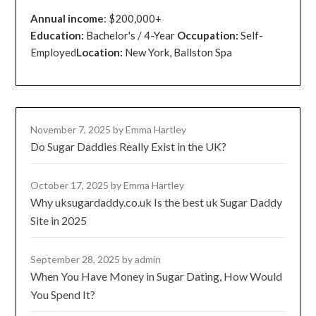
Annual income
: $200,000+
Education:
Bachelor's / 4-Year
Occupation:
Self-
Employed
Location:
New York, Ballston Spa
November 7, 2025
by Emma Hartley
Do Sugar Daddies Really Exist in the UK?
October 17, 2025
by Emma Hartley
Why uksugardaddy.co.uk Is the best uk Sugar Daddy
Site in 2025
September 28, 2025
by admin
When You Have Money in Sugar Dating, How Would
You Spend It?