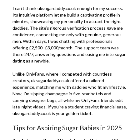
I can’t thank uksugardaddy.co.uk enough for my success.
Its intuitive platform let me build a captivating profile in
minutes, showcasing my personality to attract the right
daddies. The site’s rigorous verification process gave me
confidence, connecting me only with genuine, generous
men. Within days, I was chatting with professionals
offering £2,500–£3,000/month. The support team was
there 24/7, answering questions and easing me into sugar
dating as a newbie.
Unlike OnlyFans, where I competed with countless
creators, uksugardaddy.co.uk offered a tailored
experience, matching me with daddies who fit my lifestyle.
Now, I’m sipping champagne in five-star hotels and
carrying designer bags, all while my OnlyFans friends edit
late-night videos. If you’re a student craving financial ease,
uksugardaddy.co.uk is your golden ticket.
Tips for Aspiring Sugar Babies in 2025