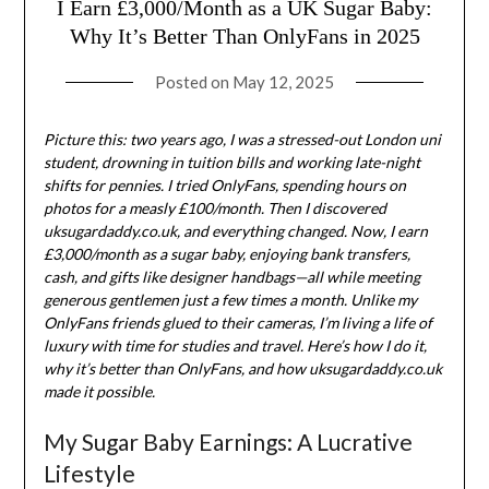
I Earn £3,000/Month as a UK Sugar Baby:
Why It’s Better Than OnlyFans in 2025
Posted on
May 12, 2025
Picture this: two years ago, I was a stressed-out London uni
student, drowning in tuition bills and working late-night
shifts for pennies. I tried OnlyFans, spending hours on
photos for a measly £100/month. Then I discovered
uksugardaddy.co.uk, and everything changed. Now, I earn
£3,000/month as a sugar baby, enjoying bank transfers,
cash, and gifts like designer handbags—all while meeting
generous gentlemen just a few times a month. Unlike my
OnlyFans friends glued to their cameras, I’m living a life of
luxury with time for studies and travel. Here’s how I do it,
why it’s better than OnlyFans, and how uksugardaddy.co.uk
made it possible.
My Sugar Baby Earnings: A Lucrative
Lifestyle