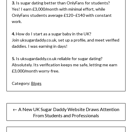
3.
Is sugar dating better than OnlyFans for students?
Yes! I earn £3,000/month with minimal effort, while
OnlyFans students average £120–£140 with constant
work.
4.
How do I start as a sugar baby in the UK?
Join uksugardaddy.co.uk, set up a profile, and meet verified
daddies. I was earning in days!
5.
Is uksugardaddy.co.uk reliable for sugar dating?
Absolutely. Its verification keeps me safe, letting me earn
£3,000/month worry-free.
Category:
Blogs
Post
← A New UK Sugar Daddy Website Draws Attention
From Students and Professionals
navigation