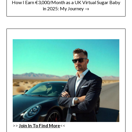
How I Earn €3,000/Month as a UK Virtual Sugar Baby
in 2025: My Journey →
>>
Join In To Find More
<<