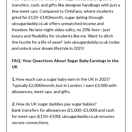
transfers, cash, and gifts like designer handbags with just a
few meet-ups. Compared to OnlyFans, where students
grind for £120–£140/month, sugar dating through
uksugardaddy.co.uk offers unmatched income and
freedom. No late-night video edits, no 20% fees—just
luxury and flexibility for students like me. Want to ditch
the hustle for a life of ease? Join uksugardaddy.co.uk today
and unlock your dream lifestyle in 2025!
FAQ: Your Questions About Sugar Baby Earnings in the
UK
1.
How much can a sugar baby earn in the UK in 2025?
Typically £2,000/month, but in London, I earn £3,000 with
allowances, meet-ups, and gifts.
2.
How do UK sugar daddies pay sugar babies?
Bank transfers for allowances (£1,000–£3,000) and cash
for meet-ups (£150–£500). uksugardaddy.co.uk ensures
secure connections.