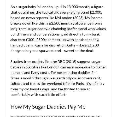
As a sugar baby in London, I pull in £3,000/month, a figure
that outshines the typical UK average of around £2,000,
based on news reports like MyLondon (2023). My income
breaks down like this: a £2,500 monthly allowance from a
long-term sugar daddy, a charming professional who values
our dinners and conversations, paid directly to my bank. I
also earn £300–£500 per meet-up with another daddy,
handed over in cash for discretion. Gifts—like a £1,200
designer bag or a spa weekend—sweeten the deal.
Studies from outlets like the BBC (2016) suggest sugar
babies in big cities like London can earn more due to higher
demand and living costs. For me, meeting daddies 2–4
times a month through uksugardaddy.co.uk covers rent,
tuition, and treats like weekend trips to Paris. It’s a far cry
from my old barista days, and I’m thrilled to live so
comfortably with such little effort.
How My Sugar Daddies Pay Me
My sugar daddies keep payments simple and secure. My