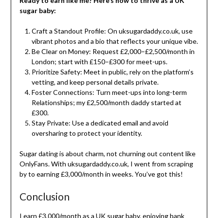
Ready to earn like me? Here’s how to thrive as a UK
sugar baby:
Craft a Standout Profile: On uksugardaddy.co.uk, use
vibrant photos and a bio that reflects your unique vibe.
Be Clear on Money: Request £2,000–£2,500/month in
London; start with £150–£300 for meet-ups.
Prioritize Safety: Meet in public, rely on the platform’s
vetting, and keep personal details private.
Foster Connections: Turn meet-ups into long-term
Relationships; my £2,500/month daddy started at
£300.
Stay Private: Use a dedicated email and avoid
oversharing to protect your identity.
Sugar dating is about charm, not churning out content like
OnlyFans. With uksugardaddy.co.uk, I went from scraping
by to earning £3,000/month in weeks. You’ve got this!
Conclusion
I earn £3,000/month as a UK sugar baby, enjoying bank