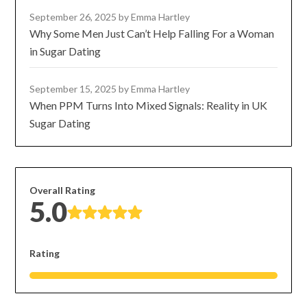
September 26, 2025
by Emma Hartley
Why Some Men Just Can’t Help Falling For a Woman
in Sugar Dating
September 15, 2025
by Emma Hartley
When PPM Turns Into Mixed Signals: Reality in UK
Sugar Dating
Overall Rating
5.0
Rating