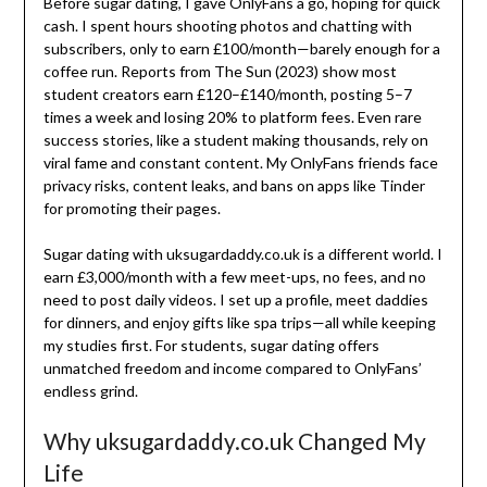
Before sugar dating, I gave OnlyFans a go, hoping for quick
cash. I spent hours shooting photos and chatting with
subscribers, only to earn £100/month—barely enough for a
coffee run. Reports from The Sun (2023) show most
student creators earn £120–£140/month, posting 5–7
times a week and losing 20% to platform fees. Even rare
success stories, like a student making thousands, rely on
viral fame and constant content. My OnlyFans friends face
privacy risks, content leaks, and bans on apps like Tinder
for promoting their pages.
Sugar dating with uksugardaddy.co.uk is a different world. I
earn £3,000/month with a few meet-ups, no fees, and no
need to post daily videos. I set up a profile, meet daddies
for dinners, and enjoy gifts like spa trips—all while keeping
my studies first. For students, sugar dating offers
unmatched freedom and income compared to OnlyFans’
endless grind.
Why uksugardaddy.co.uk Changed My
Life