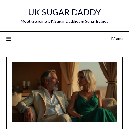
Skip
UK SUGAR DADDY
to
content
Meet Genuine UK Sugar Daddies & Sugar Babies
Menu