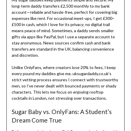
long-term daddy transfers £2,500 monthly to my bank
account—reliable and hassle-free, perfect for covering big
expenses like rent. For occasional meet-ups, I get £300–
£500 in cash, which I love for its privacy; no digital trail
means peace of mind. Sometimes, a daddy sends smaller
gifts via apps like PayPal, but I use a separate account to
stay anonymous. News sources confirm cash and bank
transfers are standard in the UK, balancing convenience
and discretion.
Unlike OnlyFans, where creators lose 20% to fees, I keep
every pound my daddies give me. uksugardaddy.co.uk’s
strict vetting process ensures I connect with trustworthy
men, so I’ve never dealt with bounced payments or shady
characters. This lets me focus on enjoying rooftop
cocktails in London, not stressing over transactions.
Sugar Baby vs. OnlyFans: A Student’s
Dream Come True